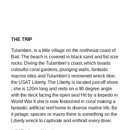
THE TRIP
Tulamben, is a little village on the northeast coast of
Bail. The beach is covered in black sand and fist size
rocks. Diving the Tulamben’s coast, which boasts
colourful coral gardens, plunging walls, fantastic
macros sites and Tulamben’s renowned wreck dive,
the USAT Liberty. The Liberty is located just off shore
; she is 120m long and rests on a 90 degree angle
with the deck facing the open sea! Hit by a torpedo in
World War II she is now festooned in coral making a
fantastic artificial reef home to diverse marine life. Be
it pelagic species or macro there is something on the
Liberty wreck to captivate and enthrall every diver.