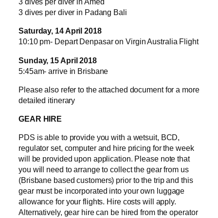
3 dives per diver in Amed
3 dives per diver in Padang Bali
Saturday, 14 April 2018
10:10 pm- Depart Denpasar on Virgin Australia Flight
Sunday, 15 April 2018
5:45am- arrive in Brisbane
Please also refer to the attached document for a more
detailed itinerary
GEAR HIRE
PDS is able to provide you with a wetsuit, BCD,
regulator set, computer and hire pricing for the week
will be provided upon application. Please note that
you will need to arrange to collect the gear from us
(Brisbane based customers) prior to the trip and this
gear must be incorporated into your own luggage
allowance for your flights. Hire costs will apply.
Alternatively, gear hire can be hired from the operator