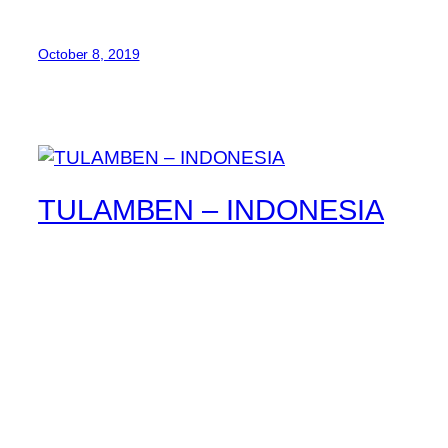
October 8, 2019
TULAMBEN – INDONESIA