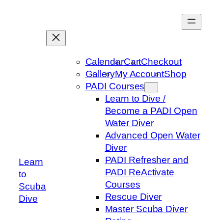
Skip
to
content
Calendar
Cart
Checkout
Gallery
My Account
Shop
PADI Courses
Learn to Dive /
Become a PADI Open
Water Diver
Advanced Open Water
Diver
PADI Refresher and
Learn
PADI ReActivate
to
Courses
Scuba
Rescue Diver
Dive
Master Scuba Diver