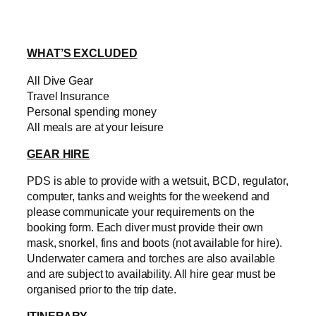
WHAT’S EXCLUDED
All Dive Gear
Travel Insurance
Personal spending money
All meals are at your leisure
GEAR HIRE
PDS is able to provide with a wetsuit, BCD, regulator,
computer, tanks and weights for the weekend and
please communicate your requirements on the
booking form. Each diver must provide their own
mask, snorkel, fins and boots (not available for hire).
Underwater camera and torches are also available
and are subject to availability. All hire gear must be
organised prior to the trip date.