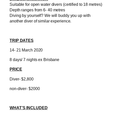
Suitable for open water divers (certified to 18 metres)
Depth ranges from 6- 40 metres
Diving by yourself? We will buddy you up with
another diver of similar experience.
TRIP DATES
14- 21 March 2020
8 days/ 7 nights ex Brisbane
PRICE
Diver- $2,800
non-diver- $2000
WHAT’S INCLUDED