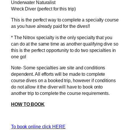
Underwater Naturalist
Wreck Diver (perfect for this trip)
This is the perfect way to complete a specialty course
as you have already paid for the dives!!
* The Nitrox specialty is the only specialty that you
can do at the same time as another qualifying dive so
this is the perfect opportunity to do two specialties in
one go!
Note- Some specialties are site and conditions
dependent. All efforts will be made to complete
course dives on a booked trip, however if conditions
do not allow it the diver will have to book onto
another trip to complete the course requirements.
HOW TO BOOK
To book online click HERE