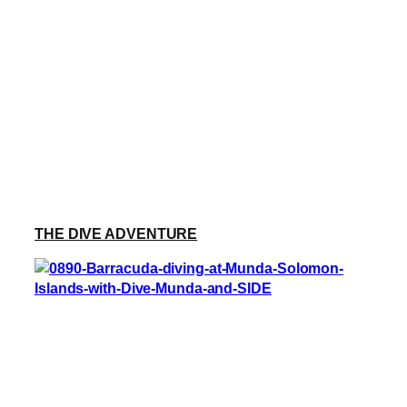
THE DIVE ADVENTURE