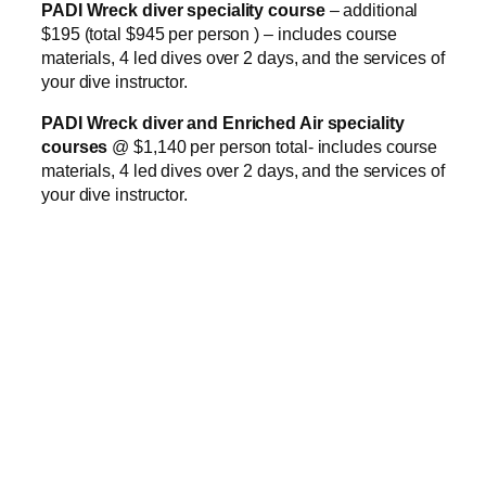
PADI Wreck diver speciality course
– additional
$195 (total $945 per person ) – includes course
materials, 4 led dives over 2 days, and the services of
your dive instructor.
PADI Wreck diver and Enriched Air speciality
courses
@ $1,140 per person total- includes course
materials, 4 led dives over 2 days, and the services of
your dive instructor.