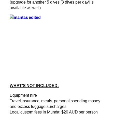
(upgrade for another 5 dives [3 dives per day] is
available as well)
WHAT’S NOT INCLUDED:
Equipment hire
Travel insurance, meals, personal spending money
and excess luggage surcharges
Local custom fees in Munda: $20 AUD per person