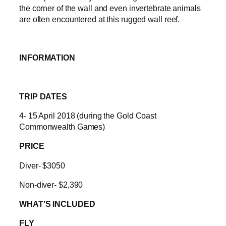
the corner of the wall and even invertebrate animals
are often encountered at this rugged wall reef.
INFORMATION
TRIP DATES
4- 15 April 2018 (during the Gold Coast
Commonwealth Games)
PRICE
Diver- $3050
Non-diver- $2,390
WHAT’S INCLUDED
FLY