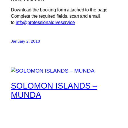
Download the booking form attached to the page.
Complete the required fields, scan and email
to
info@professionaldiveservice
January 2, 2018
SOLOMON ISLANDS –
MUNDA