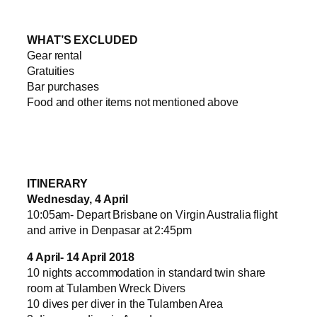
WHAT’S EXCLUDED
Gear rental
Gratuities
Bar purchases
Food and other items not mentioned above
ITINERARY
Wednesday, 4 April
10:05am- Depart Brisbane on Virgin Australia flight
and arrive in Denpasar at 2:45pm
4 April- 14 April 2018
10 nights accommodation in standard twin share
room at Tulamben Wreck Divers
10 dives per diver in the Tulamben Area