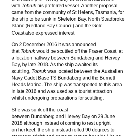
with
Tobruk
his preferred vessel. Another proposal
came from the community of St Helens, Tasmania, for
the ship to be sunk in Skeleton Bay.
North Stradbroke
Island (Redland Bay Council) and the Gold
Coast also expressed interest.
On 2 December 2016 it was announced
that
Tobruk
would be scuttled off the Fraser Coast, at
a location halfway between Bundaberg and Hervey
Bay, by late 2018. As the ship awaited its
scuttling,
Tobruk
was located between the Australian
Navy Cadet Base TS Bundaberg and the Burnett
Heads Marina. The ship was transported to this area
in late 2016 and was used as a tourist attraction
whilst undergoing preparations for scuttling.
She was sunk off the coast
between Bundaberg and Hervey Bay on 29 June
2018 although instead of coming to rest upright
on her keel, the ship instead rolled 90 degrees to