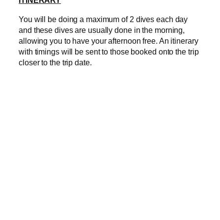
ITINERARY
You will be doing a maximum of 2 dives each day
and these dives are usually done in the morning,
allowing you to have your afternoon free. An itinerary
with timings will be sent to those booked onto the trip
closer to the trip date.