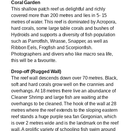
Coral Garden
This shallow patch reef us delightful and richly
covered more than 200 metres and lies in 5- 15
metres of water. This reef is dominated by Acropora,
hard corals, some large table corals and bushes of
Hydroids and supports a diversity of fish population
such as Parrotfish, Wrasse, Snapper, as well as
Ribbon Eels, Frogfish and Scorpionfish.
Photographers and divers who like macro sea life,
this will be a favourite.
Drop-off (Rugged Wall)
The reef wall descends down over 70 metres. Black,
soft and hard corals grow well on the crannies and
overhangs. At 18 metres there live an abundance of
Cleaner Shrimp and large fish are waiting at the
overhangs to be cleaned. The hook of the wall at 28
metres where the reef extends to the sloping eastern
reef stands a huge purple sea fan Gorgonian, which
is over 2 metres wide and is the landmark on the reef
wall. A prolific variety of schooling fish swim around