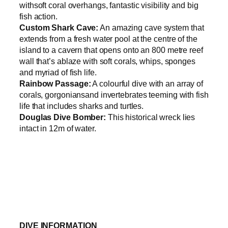
withsoft coral overhangs, fantastic visibility and big
fish action.
Custom Shark Cave:
An amazing cave system that
extends from a fresh water pool at the centre of the
island to a cavern that opens onto an 800 metre reef
wall that’s ablaze with soft corals, whips, sponges
and myriad of fish life.
Rainbow Passage:
A colourful dive with an array of
corals, gorgoniansand invertebrates teeming with fish
life that includes sharks and turtles.
Douglas Dive Bomber:
This historical wreck lies
intact in 12m of water.
DIVE INFORMATION