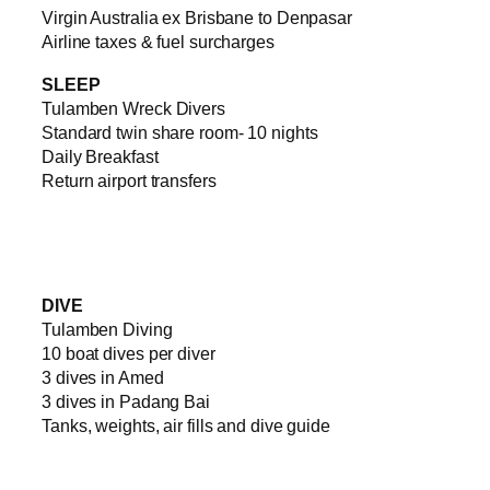
Virgin Australia ex Brisbane to Denpasar
Airline taxes & fuel surcharges
SLEEP
Tulamben Wreck Divers
Standard twin share room- 10 nights
Daily Breakfast
Return airport transfers
DIVE
Tulamben Diving
10 boat dives per diver
3 dives in Amed
3 dives in Padang Bai
Tanks, weights, air fills and dive guide