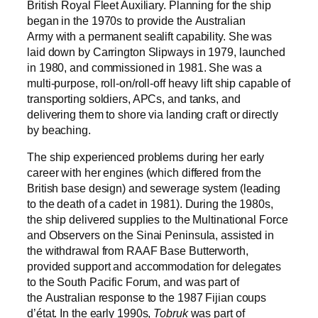
British Royal Fleet Auxiliary. Planning for the ship
began in the 1970s to provide the Australian
Army with a permanent sealift capability. She was
laid down by Carrington Slipways in 1979, launched
in 1980, and commissioned in 1981. She was a
multi-purpose, roll-on/roll-off heavy lift ship capable of
transporting soldiers, APCs, and tanks, and
delivering them to shore via landing craft or directly
by beaching.
The ship experienced problems during her early
career with her engines (which differed from the
British base design) and sewerage system (leading
to the death of a cadet in 1981). During the 1980s,
the ship delivered supplies to the Multinational Force
and Observers on the Sinai Peninsula, assisted in
the withdrawal from RAAF Base Butterworth,
provided support and accommodation for delegates
to the South Pacific Forum, and was part of
the Australian response to the 1987 Fijian coups
d’état. In the early 1990s,
Tobruk
was part of