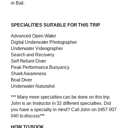
in Bali.
SPECIALITIES SUITABLE FOR THIS TRIP
Advanced Open Water
Digital Underwater Photographer
Underwater Videographer
Search and Recovery
Self Reliant Diver
Peak Performance Buoyancy
Shark Awareness
Boat Diver
Underwater Naturalist
*** Many more specialties can be done on this trip.
John is an Instructor in 32 different specialties. Did
you have a specialty in mind? Call John on 0457 007
040 to discuss***
HOW TO BOOK