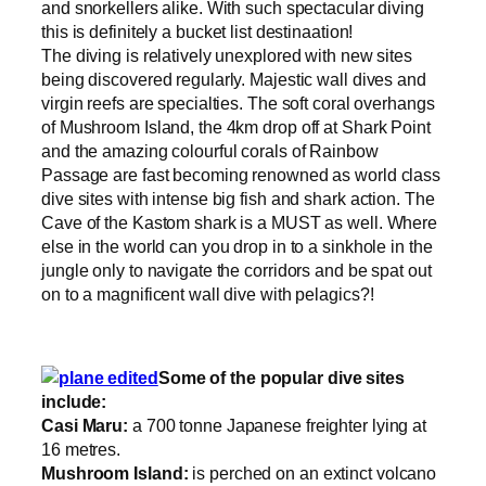
and snorkellers alike. With such spectacular diving
this is definitely a bucket list destinaation!
The diving is relatively unexplored with new sites
being discovered regularly. Majestic wall dives and
virgin reefs are specialties. The soft coral overhangs
of Mushroom Island, the 4km drop off at Shark Point
and the amazing colourful corals of Rainbow
Passage are fast becoming renowned as world class
dive sites with intense big fish and shark action. The
Cave of the Kastom shark is a MUST as well. Where
else in the world can you drop in to a sinkhole in the
jungle only to navigate the corridors and be spat out
on to a magnificent wall dive with pelagics?!
Some of the popular dive sites
include:
Casi Maru:
a 700 tonne Japanese freighter lying at
16 metres.
Mushroom Island:
is perched on an extinct volcano