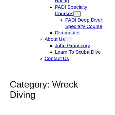
Rating
PADI Specialty
Courses
PADI Deep Diver
Specialty Course
Divemaster
About Us
John Gransbury
Learn To Scuba Dive
Contact Us
Category:
Wreck
Diving