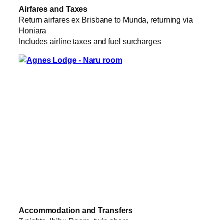
Airfares and Taxes
Return airfares ex Brisbane to Munda, returning via
Honiara
Includes airline taxes and fuel surcharges
Accommodation and Transfers