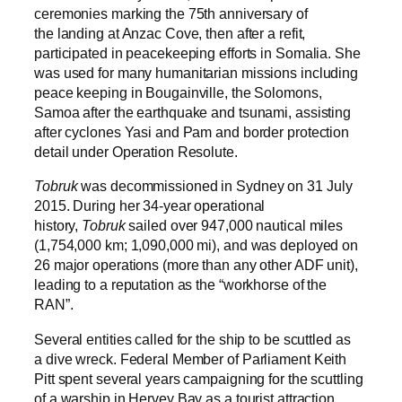
ceremonies marking the 75th anniversary of
the landing at Anzac Cove, then after a refit,
participated in peacekeeping efforts in Somalia. She
was used for many humanitarian missions including
peace keeping in Bougainville, the Solomons,
Samoa after the earthquake and tsunami, assisting
after cyclones Yasi and Pam and border protection
detail under Operation Resolute.
Tobruk
was decommissioned in Sydney on 31 July
2015. During her 34-year operational
history,
Tobruk
sailed over 947,000 nautical miles
(1,754,000 km; 1,090,000 mi), and was deployed on
26 major operations (more than any other ADF unit),
leading to a reputation as the “workhorse of the
RAN”.
Several entities called for the ship to be scuttled as
a dive wreck. Federal Member of Parliament Keith
Pitt spent several years campaigning for the scuttling
of a warship in Hervey Bay as a tourist attraction,