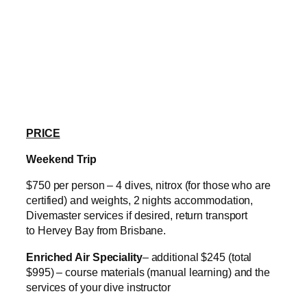
PRICE
Weekend Trip
$750 per person – 4 dives, nitrox (for those who are
certified) and weights, 2 nights accommodation,
Divemaster services if desired, return transport
to Hervey Bay from Brisbane.
Enriched Air Speciality
– additional $245 (total
$995) – course materials (manual learning) and the
services of your dive instructor