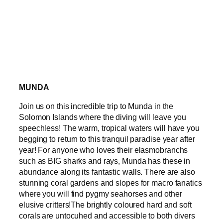
MUNDA
Join us on this incredible trip to Munda in the
Solomon Islands where the diving will leave you
speechless! The warm, tropical waters will have you
begging to return to this tranquil paradise year after
year! For anyone who loves their elasmobranchs
such as BIG sharks and rays, Munda has these in
abundance along its fantastic walls. There are also
stunning coral gardens and slopes for macro fanatics
where you will find pygmy seahorses and other
elusive critters!The brightly coloured hard and soft
corals are untocuhed and accessible to both divers