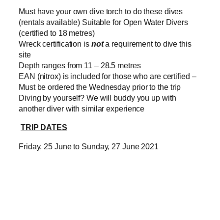
Must have your own dive torch to do these dives
(rentals available) Suitable for Open Water Divers
(certified to 18 metres)
Wreck certification is
not
a requirement to dive this
site
Depth ranges from 11 – 28.5 metres
EAN (nitrox) is included for those who are certified –
Must be ordered the Wednesday prior to the trip
Diving by yourself? We will buddy you up with
another diver with similar experience
TRIP DATES
Friday, 25 June to Sunday, 27 June 2021