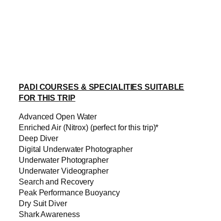
PADI COURSES & SPECIALITIES SUITABLE
FOR THIS TRIP
Advanced Open Water
Enriched Air (Nitrox) (perfect for this trip)*
Deep Diver
Digital Underwater Photographer
Underwater Photographer
Underwater Videographer
Search and Recovery
Peak Performance Buoyancy
Dry Suit Diver
Shark Awareness