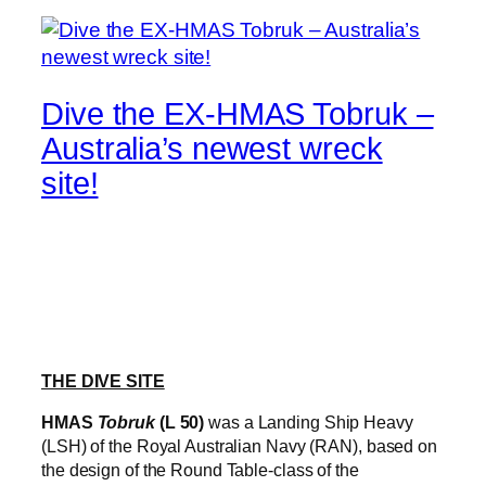
Dive the EX-HMAS Tobruk –
Australia’s newest wreck
site!
THE DIVE SITE
HMAS
Tobruk
(L 50)
was a Landing Ship Heavy
(LSH) of the Royal Australian Navy (RAN), based on
the design of the Round Table-class of the