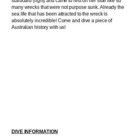
starboard (right) and came to rest on her side like so
many wrecks that were not purpose sunk. Already the
sea life that has been attracted to the wreck is
absolutely incredible! Come and dive a piece of
Australian history with us!
DIVE INFORMATION