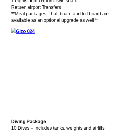
7 nights, Ibibu Room- twin share
Retuen airport Transfers
**Meal packages – half board and full board are
available as an optional upgrade as well**
Diving Package
10 Dives – includes tanks, weights and airfills