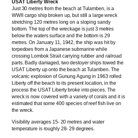
USAT Liberty Wreck
Just 30 metres from the beach at Tulamben, is a
WWII cargo ship broken up, but still a large wreck
stretching 120 metres long on a sloping sandy
bottom. The top of the wreckage is just 3 metres
below the waters surface and the bottom is 29
metres. On January 11, 1942, the ship was hit by
torpedoes from a Japanese submarine while
crossing Lombok Strait carrying rubber and railroad
parts. Badly damaged, two destoyer ships towed the
USAT Liberty up onto the beach at Tulamben. The
volcanic explosion of Gunung Agung in 1963 rolled
Liberty off the beach to its present location, in the
process the USAT Liberty broke into pieces. The
wreck is now covered with a variety of corals and it is
estimated that some 400 species of reef fish live on
the wreck.
Visibility averages 15- 20 metres and water
temperature is roughly 28- 29 degrees.