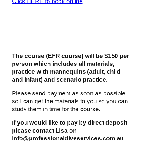
Click HERE to book online
The course (EFR course) will be $150 per
person which includes all materials,
practice with mannequins (adult, child
and infant) and scenario practice.
Please send payment as soon as possible
so I can get the materials to you so you can
study them in time for the course.
If you would like to pay by direct deposit
please contact Lisa on
info@professionaldiveservices.com.au