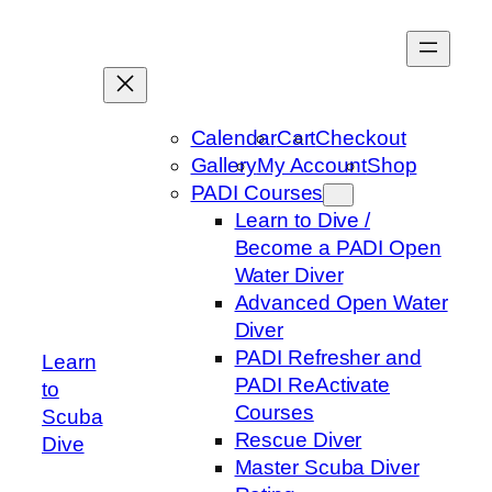
Skip
to
content
Calendar
Cart
Checkout
Gallery
My Account
Shop
PADI Courses
Learn to Dive /
Become a PADI Open
Water Diver
Advanced Open Water
Diver
PADI Refresher and
Learn
PADI ReActivate
to
Courses
Scuba
Rescue Diver
Dive
Master Scuba Diver