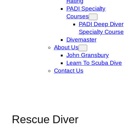
Rating
PADI Specialty
Courses
PADI Deep Diver
Specialty Course
Divemaster
About Us
John Gransbury
Learn To Scuba Dive
Contact Us
Rescue Diver