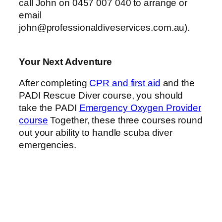
call John on 0457 007 040 to arrange or
email
john@professionaldiveservices.com.au
).
Your Next Adventure
After completing
CPR and first aid
and the
PADI Rescue Diver course, you should
take the PADI
Emergency Oxygen Provider
course
Together, these three courses round
out your ability to handle scuba diver
emergencies.