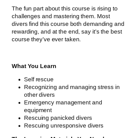
The fun part about this course is rising to
challenges and mastering them. Most
divers find this course both demanding and
rewarding, and at the end, say it’s the best
course they’ve ever taken.
What You Learn
Self rescue
Recognizing and managing stress in
other divers
Emergency management and
equipment
Rescuing panicked divers
Rescuing unresponsive divers