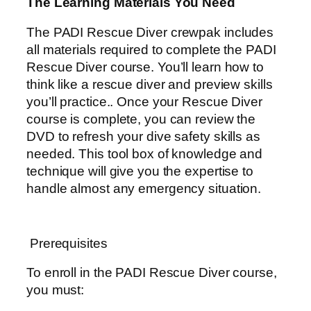
The Learning Materials You Need
The PADI Rescue Diver crewpak includes
all materials required to complete the PADI
Rescue Diver course. You’ll learn how to
think like a rescue diver and preview skills
you’ll practice.. Once your Rescue Diver
course is complete, you can review the
DVD to refresh your dive safety skills as
needed. This tool box of knowledge and
technique will give you the expertise to
handle almost any emergency situation.
Prerequisites
To enroll in the PADI Rescue Diver course,
you must: