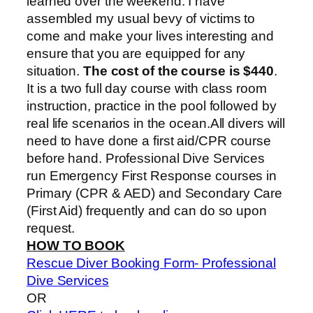
learned over the weekend. I have
assembled my usual bevy of victims to
come and make your lives interesting and
ensure that you are equipped for any
situation.
The cost of the course is $440
.
It is a two full day course with class room
instruction, practice in the pool followed by
real life scenarios in the ocean.All divers will
need to have done a first aid/CPR course
before hand. Professional Dive Services
run Emergency First Response courses in
Primary (CPR & AED) and Secondary Care
(First Aid) frequently and can do so upon
request.
HOW TO BOOK
Rescue Diver Booking Form- Professional
Dive Services
OR