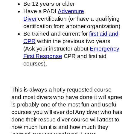
Be 12 years or older
Have a PADI
Adventure
Diver
certification (or have a qualifying
certification from another organization)
Be trained and current for
first aid and
CPR
within the previous two years
(Ask your instructor about
Emergency
First Response
CPR and first aid
courses).
This is always a hotly requested course
and most divers who have done it will agree
is probably one of the most fun and useful
courses you will ever do! Any diver who has
done their rescue diver course will attest to
how much fun it is and how much they