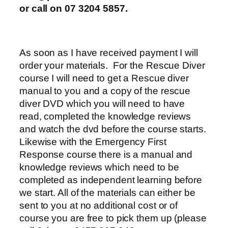
or call on 07 3204 5857.
As soon as I have received payment I will
order your materials. For the Rescue Diver
course I will need to get a Rescue diver
manual to you and a copy of the rescue
diver DVD which you will need to have
read, completed the knowledge reviews
and watch the dvd before the course starts.
Likewise with the Emergency First
Response course there is a manual and
knowledge reviews which need to be
completed as independent learning before
we start. All of the materials can either be
sent to you at no additional cost or of
course you are free to pick them up (please