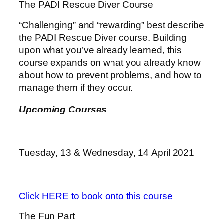
The PADI Rescue Diver Course
“Challenging” and “rewarding” best describe
the PADI Rescue Diver course. Building
upon what you’ve already learned, this
course expands on what you already know
about how to prevent problems, and how to
manage them if they occur.
Upcoming Courses
Tuesday, 13 & Wednesday, 14 April 2021
Click HERE to book onto this course
The Fun Part