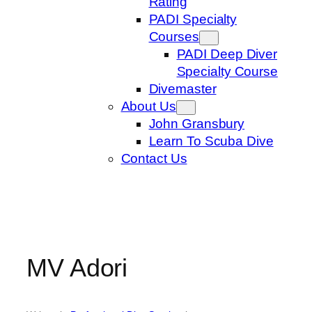
Rating
PADI Specialty
Courses
PADI Deep Diver
Specialty Course
Divemaster
About Us
John Gransbury
Learn To Scuba Dive
Contact Us
MV Adori