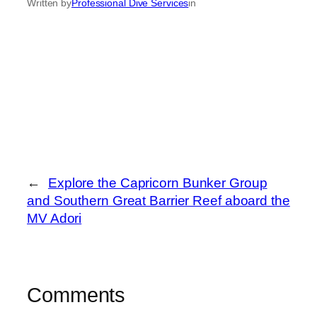
Written by
Professional Dive Services
in
←
Explore the Capricorn Bunker Group
and Southern Great Barrier Reef aboard the
MV Adori
Comments