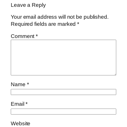
Leave a Reply
Your email address will not be published.
Required fields are marked
*
Comment
*
Name
*
Email
*
Website