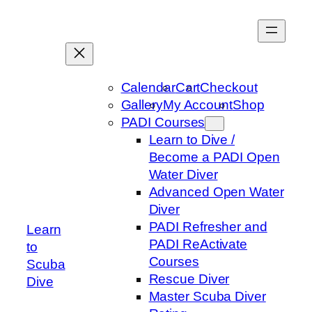
Skip
to
content
Calendar
Cart
Checkout
Gallery
My Account
Shop
PADI Courses
Learn to Dive /
Become a PADI Open
Water Diver
Advanced Open Water
Diver
PADI Refresher and
Learn
PADI ReActivate
to
Courses
Scuba
Rescue Diver
Dive
Master Scuba Diver