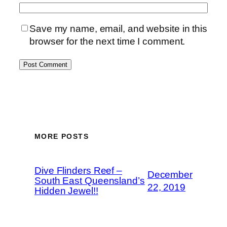
Save my name, email, and website in this
browser for the next time I comment.
MORE POSTS
Dive Flinders Reef –
December
South East Queensland’s
22, 2019
Hidden Jewel!!