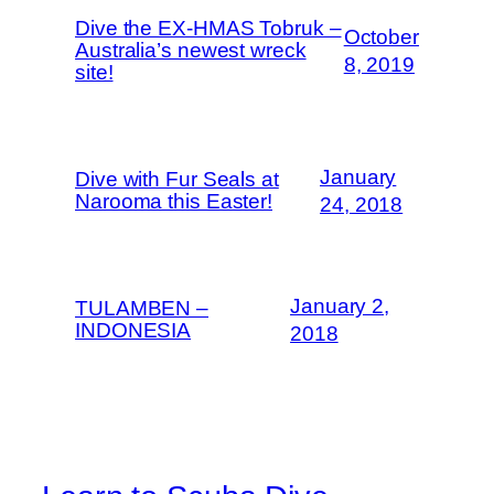
Dive the EX-HMAS Tobruk –
October
Australia’s newest wreck
8, 2019
site!
January
Dive with Fur Seals at
Narooma this Easter!
24, 2018
January 2,
TULAMBEN –
INDONESIA
2018