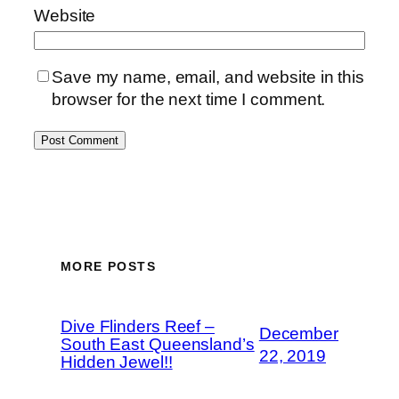
Website
Save my name, email, and website in this
browser for the next time I comment.
MORE POSTS
Dive Flinders Reef –
December
South East Queensland’s
22, 2019
Hidden Jewel!!