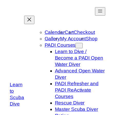
Skip
to
content
Calendar
Cart
Checkout
Gallery
My Account
Shop
PADI Courses
Learn to Dive /
Become a PADI Open
Water Diver
Advanced Open Water
Diver
PADI Refresher and
Learn
PADI ReActivate
to
Courses
Scuba
Rescue Diver
Dive
Master Scuba Diver