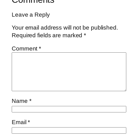
Leave a Reply
Your email address will not be published.
Required fields are marked
*
Comment
*
Name
*
Email
*