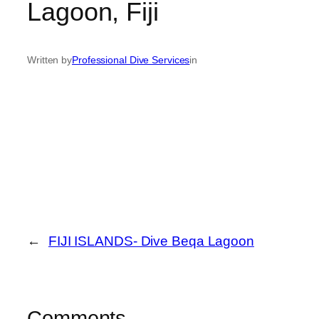
Lagoon, Fiji
Written by
Professional Dive Services
in
←
FIJI ISLANDS- Dive Beqa Lagoon
Comments