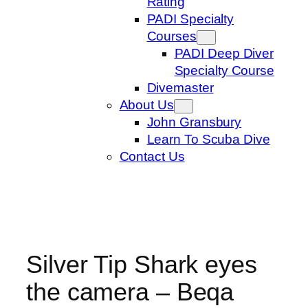
Rating
PADI Specialty
Courses
PADI Deep Diver
Specialty Course
Divemaster
About Us
John Gransbury
Learn To Scuba Dive
Contact Us
Silver Tip Shark eyes
the camera – Beqa