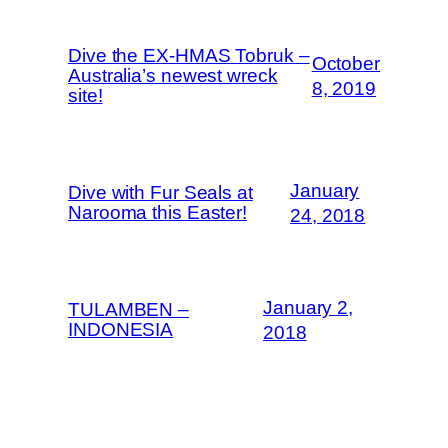
Dive the EX-HMAS Tobruk –
October
Australia’s newest wreck
8, 2019
site!
January
Dive with Fur Seals at
Narooma this Easter!
24, 2018
January 2,
TULAMBEN –
INDONESIA
2018