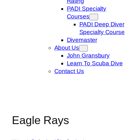
Rating
PADI Specialty
Courses
PADI Deep Diver
Specialty Course
Divemaster
About Us
John Gransbury
Learn To Scuba Dive
Contact Us
Eagle Rays