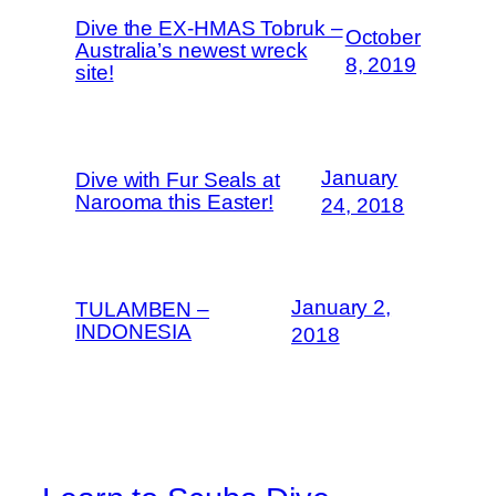
Dive the EX-HMAS Tobruk –
October
Australia’s newest wreck
8, 2019
site!
January
Dive with Fur Seals at
Narooma this Easter!
24, 2018
January 2,
TULAMBEN –
INDONESIA
2018