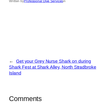
Written by
Professional Dive Services
in
←
Get your Grey Nurse Shark on during
Shark Fest at Shark Alley, North Stradbroke
Island
Comments