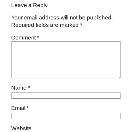
Leave a Reply
Your email address will not be published.
Required fields are marked
*
Comment
*
Name
*
Email
*
Website