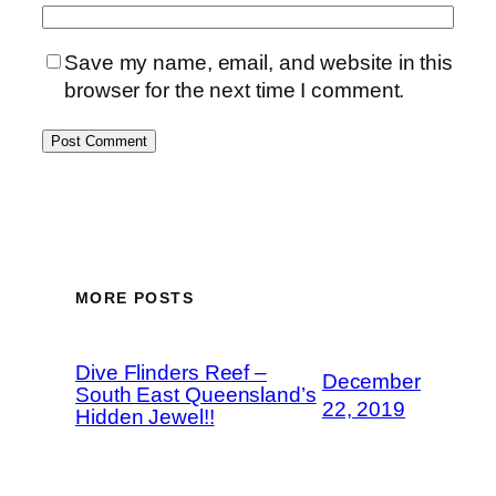
Save my name, email, and website in this
browser for the next time I comment.
MORE POSTS
Dive Flinders Reef –
December
South East Queensland’s
22, 2019
Hidden Jewel!!