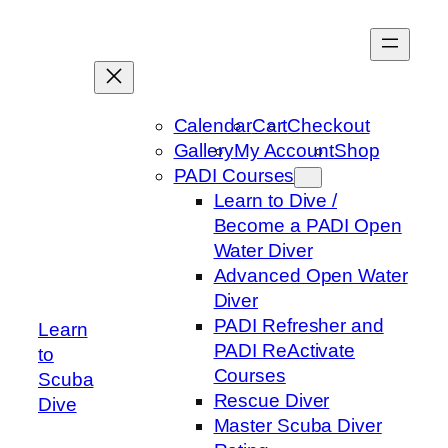
Skip
to
content
Calendar
Cart
Checkout
Gallery
My Account
Shop
PADI Courses
Learn to Dive /
Become a PADI Open
Water Diver
Advanced Open Water
Diver
PADI Refresher and
Learn
PADI ReActivate
to
Courses
Scuba
Rescue Diver
Dive
Master Scuba Diver