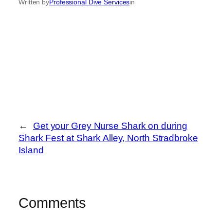
Written by
Professional Dive Services
in
←
Get your Grey Nurse Shark on during
Shark Fest at Shark Alley, North Stradbroke
Island
Comments