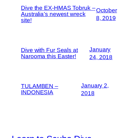
Dive the EX-HMAS Tobruk –
October
Australia’s newest wreck
8, 2019
site!
January
Dive with Fur Seals at
Narooma this Easter!
24, 2018
January 2,
TULAMBEN –
INDONESIA
2018