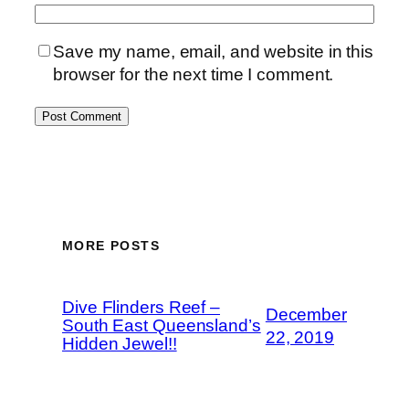
Save my name, email, and website in this
browser for the next time I comment.
MORE POSTS
Dive Flinders Reef –
December
South East Queensland’s
22, 2019
Hidden Jewel!!