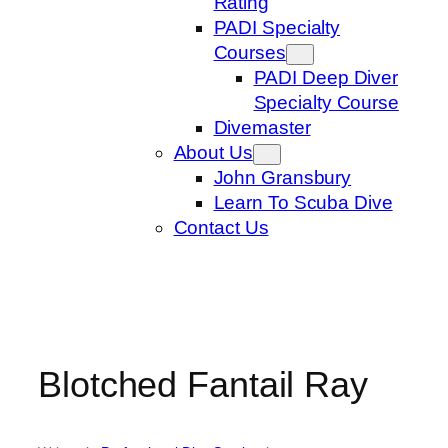
Rating
PADI Specialty
Courses
PADI Deep Diver
Specialty Course
Divemaster
About Us
John Gransbury
Learn To Scuba Dive
Contact Us
Blotched Fantail Ray