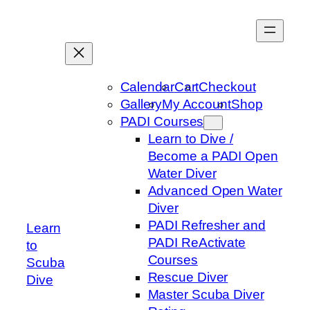
Skip
to
content
Calendar
Cart
Checkout
Gallery
My Account
Shop
PADI Courses
Learn to Dive /
Become a PADI Open
Water Diver
Advanced Open Water
Diver
PADI Refresher and
Learn
PADI ReActivate
to
Courses
Scuba
Rescue Diver
Dive
Master Scuba Diver