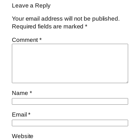
Leave a Reply
Your email address will not be published.
Required fields are marked
*
Comment
*
Name
*
Email
*
Website