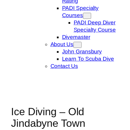
Rating
PADI Specialty
Courses
PADI Deep Diver
Specialty Course
Divemaster
About Us
John Gransbury
Learn To Scuba Dive
Contact Us
Ice Diving – Old
Jindabyne Town