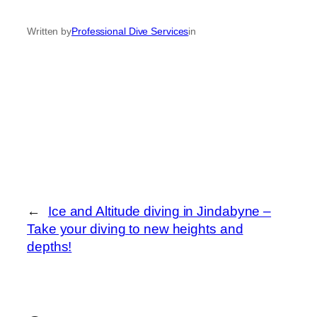
Written by
Professional Dive Services
in
←
Ice and Altitude diving in Jindabyne –
Take your diving to new heights and
depths!