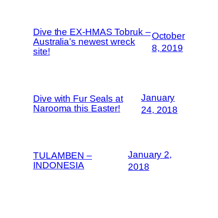
Dive the EX-HMAS Tobruk –
October
Australia’s newest wreck
8, 2019
site!
January
Dive with Fur Seals at
Narooma this Easter!
24, 2018
January 2,
TULAMBEN –
INDONESIA
2018