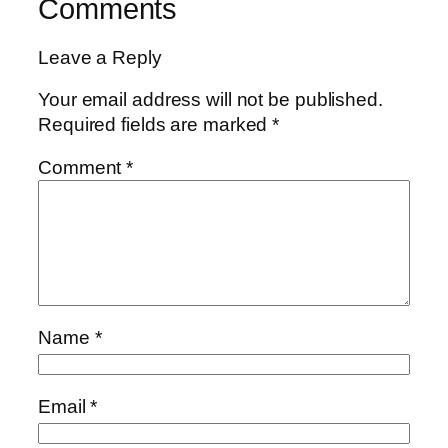
Comments
Leave a Reply
Your email address will not be published.
Required fields are marked
*
Comment
*
Name
*
Email
*