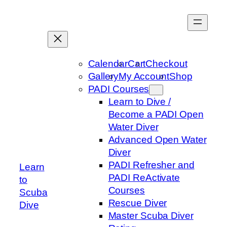
Skip
to
content
Calendar
Cart
Checkout
Gallery
My Account
Shop
PADI Courses
Learn to Dive /
Become a PADI Open
Water Diver
Advanced Open Water
Diver
PADI Refresher and
Learn
PADI ReActivate
to
Courses
Scuba
Rescue Diver
Dive
Master Scuba Diver