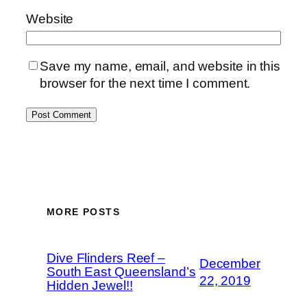
Website
Save my name, email, and website in this
browser for the next time I comment.
MORE POSTS
Dive Flinders Reef –
December
South East Queensland’s
22, 2019
Hidden Jewel!!