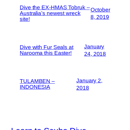
Dive the EX-HMAS Tobruk –
October
Australia’s newest wreck
8, 2019
site!
January
Dive with Fur Seals at
Narooma this Easter!
24, 2018
January 2,
TULAMBEN –
INDONESIA
2018