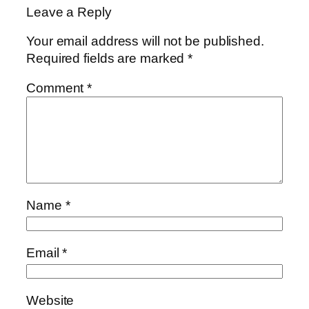
Leave a Reply
Your email address will not be published.
Required fields are marked
*
Comment
*
Name
*
Email
*
Website