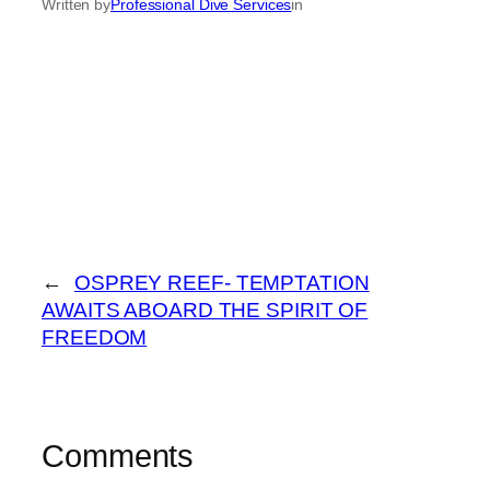
Written by
Professional Dive Services
in
←
OSPREY REEF- TEMPTATION
AWAITS ABOARD THE SPIRIT OF
FREEDOM
Comments