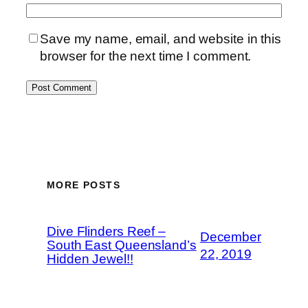
Save my name, email, and website in this
browser for the next time I comment.
MORE POSTS
Dive Flinders Reef –
December
South East Queensland’s
22, 2019
Hidden Jewel!!