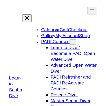
Skip
to
content
Calendar
Cart
Checkout
Gallery
My Account
Shop
PADI Courses
Learn to Dive /
Become a PADI Open
Water Diver
Advanced Open Water
Diver
PADI Refresher and
Learn
PADI ReActivate
to
Courses
Scuba
Rescue Diver
Dive
Master Scuba Diver