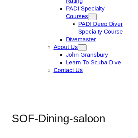
Rating
PADI Specialty
Courses
PADI Deep Diver
Specialty Course
Divemaster
About Us
John Gransbury
Learn To Scuba Dive
Contact Us
SOF-Dining-saloon