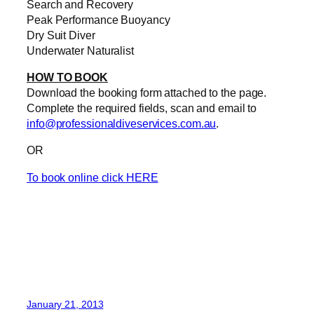
Search and Recovery
Peak Performance Buoyancy
Dry Suit Diver
Underwater Naturalist
HOW TO BOOK
Download the booking form attached to the page.
Complete the required fields, scan and email to
info@professionaldiveservices.com.au
.
OR
To book online click HERE
January 21, 2013