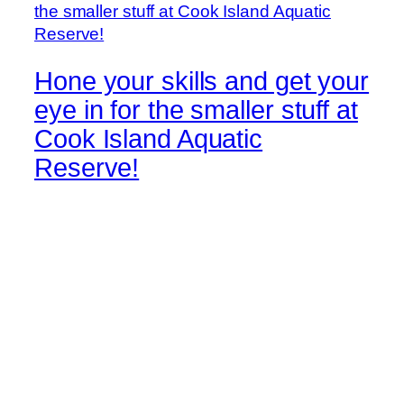
Hone your skills and get your
eye in for the smaller stuff at
Cook Island Aquatic
Reserve!