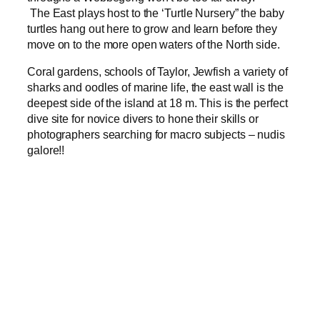
The East plays host to the ‘Turtle Nursery” the baby
turtles hang out here to grow and learn before they
move on to the more open waters of the North side.
Coral gardens, schools of Taylor, Jewfish a variety of
sharks and oodles of marine life, the east wall is the
deepest side of the island at 18 m. This is the perfect
dive site for novice divers to hone their skills or
photographers searching for macro subjects – nudis
galore!!