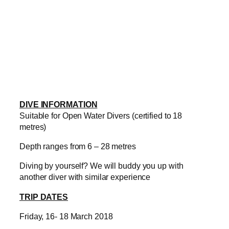
DIVE INFORMATION
Suitable for Open Water Divers (certified to 18
metres)
Depth ranges from 6 – 28 metres
Diving by yourself? We will buddy you up with
another diver with similar experience
TRIP DATES
Friday, 16- 18 March 2018