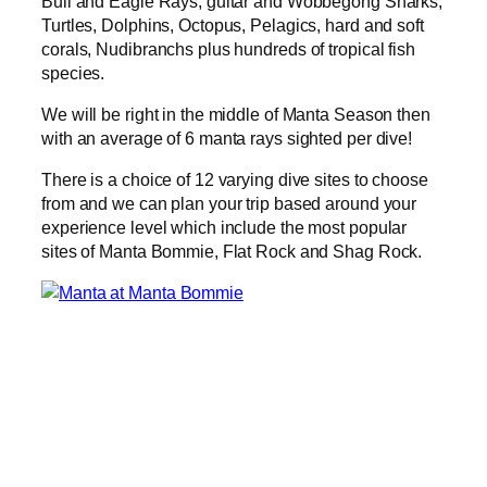
Bull and Eagle Rays, guitar and Wobbegong Sharks,
Turtles, Dolphins, Octopus, Pelagics, hard and soft
corals, Nudibranchs plus hundreds of tropical fish
species.
We will be right in the middle of Manta Season then
with an average of 6 manta rays sighted per dive!
There is a choice of 12 varying dive sites to choose
from and we can plan your trip based around your
experience level which include the most popular
sites of Manta Bommie, Flat Rock and Shag Rock.