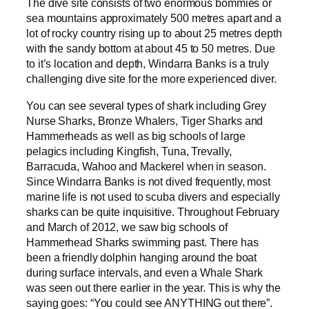
The dive site consists of two enormous bommies or
sea mountains approximately 500 metres apart and a
lot of rocky country rising up to about 25 metres depth
with the sandy bottom at about 45 to 50 metres. Due
to it’s location and depth, Windarra Banks is a truly
challenging dive site for the more experienced diver.
You can see several types of shark including Grey
Nurse Sharks, Bronze Whalers, Tiger Sharks and
Hammerheads as well as big schools of large
pelagics including Kingfish, Tuna, Trevally,
Barracuda, Wahoo and Mackerel when in season.
Since Windarra Banks is not dived frequently, most
marine life is not used to scuba divers and especially
sharks can be quite inquisitive. Throughout February
and March of 2012, we saw big schools of
Hammerhead Sharks swimming past. There has
been a friendly dolphin hanging around the boat
during surface intervals, and even a Whale Shark
was seen out there earlier in the year. This is why the
saying goes: “You could see ANYTHING out there”.