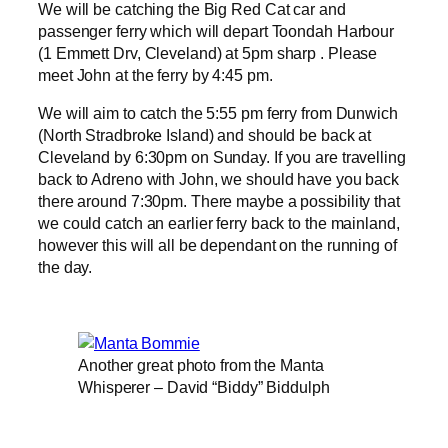
We will be catching the Big Red Cat car and
passenger ferry which will depart Toondah Harbour
(1 Emmett Drv, Cleveland) at 5pm sharp . Please
meet John at the ferry by 4:45 pm.
We will aim to catch the 5:55 pm ferry from Dunwich
(North Stradbroke Island) and should be back at
Cleveland by 6:30pm on Sunday. If you are travelling
back to Adreno with John, we should have you back
there around 7:30pm. There maybe a possibility that
we could catch an earlier ferry back to the mainland,
however this will all be dependant on the running of
the day.
Another great photo from the Manta
Whisperer – David “Biddy” Biddulph