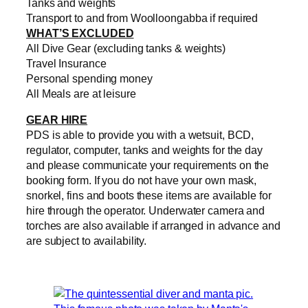
Tanks and weights
Transport to and from Woolloongabba if required
WHAT’S EXCLUDED
All Dive Gear (excluding tanks & weights)
Travel Insurance
Personal spending money
All Meals are at leisure
GEAR HIRE
PDS is able to provide you with a wetsuit, BCD,
regulator, computer, tanks and weights for the day
and please communicate your requirements on the
booking form. If you do not have your own mask,
snorkel, fins and boots these items are available for
hire through the operator. Underwater camera and
torches are also available if arranged in advance and
are subject to availability.