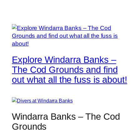
Explore Windarra Banks –
The Cod Grounds and find
out what all the fuss is about!
Windarra Banks – The Cod
Grounds