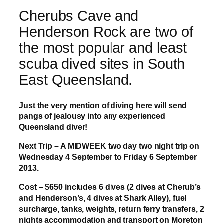
Cherubs Cave and
Henderson Rock are two of
the most popular and least
scuba dived sites in South
East Queensland.
Just the very mention of diving here will send
pangs of jealousy into any experienced
Queensland diver!
Next Trip – A MIDWEEK two day two night trip on
Wednesday 4 September to Friday 6 September
2013.
Cost – $650 includes 6 dives (2 dives at Cherub’s
and Henderson’s, 4 dives at Shark Alley), fuel
surcharge, tanks, weights, return ferry transfers, 2
nights accommodation and transport on Moreton