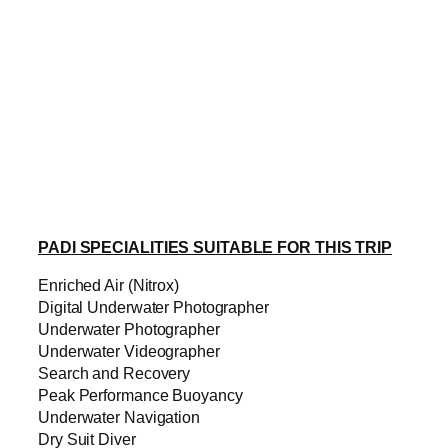
PADI SPECIALITIES SUITABLE FOR THIS TRIP
Enriched Air (Nitrox)
Digital Underwater Photographer
Underwater Photographer
Underwater Videographer
Search and Recovery
Peak Performance Buoyancy
Underwater Navigation
Dry Suit Diver