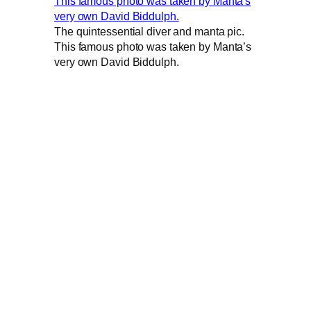
The quintessential diver and manta pic.
This famous photo was taken by Manta’s
very own David Biddulph.