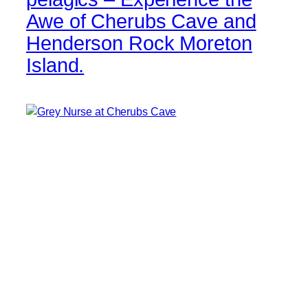
Awe of Cherubs Cave and
Henderson Rock Moreton
Island.