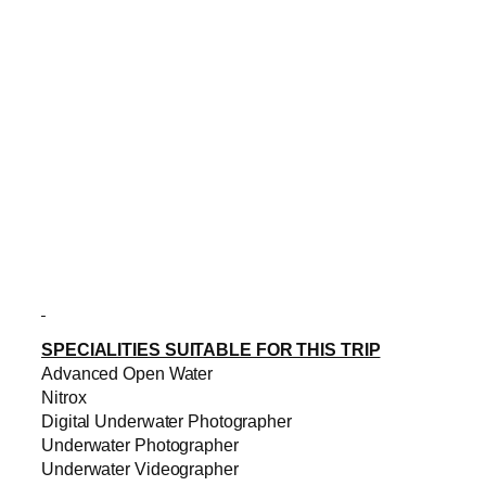
SPECIALITIES SUITABLE FOR THIS TRIP
Advanced Open Water
Nitrox
Digital Underwater Photographer
Underwater Photographer
Underwater Videographer