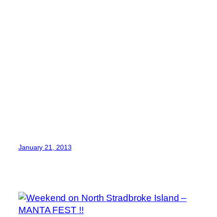
January 21, 2013