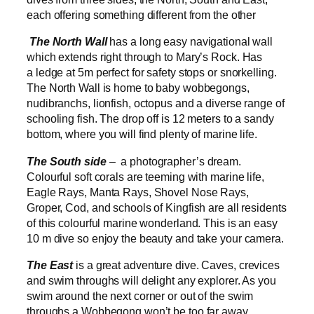
each offering something different from the other
The North Wall
has a long easy navigational wall
which extends right through to Mary’s Rock. Has
a ledge at 5m perfect for safety stops or snorkelling.
The North Wall is home to baby wobbegongs,
nudibranchs, lionfish, octopus and a diverse range of
schooling fish. The drop off is 12 meters to a sandy
bottom, where you will find plenty of marine life.
The South side
– a photographer’s dream.
Colourful soft corals are teeming with marine life,
Eagle Rays, Manta Rays, Shovel Nose Rays,
Groper, Cod, and schools of Kingfish are all residents
of this colourful marine wonderland. This is an easy
10 m dive so enjoy the beauty and take your camera.
The East
is a great adventure dive. Caves, crevices
and swim throughs will delight any explorer. As you
swim around the next corner or out of the swim
throughs a Wobbegong won’t be too far away.