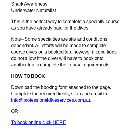
Shark Awareness
Underwater Naturalist
This is the perfect way to complete a specialty course
as you have already paid for the dives!!
Note
– Some specialties are site and conditions
dependant. All efforts will be made to complete
course dives on a booked trip, however if conditions
do not allow it the diver will have to book onto
another trip to complete the course requirements.
HOW TO BOOK
Download the booking form attached to the page.
Complete the required fields, scan and email to
info@professionaldiveservices.com.au
.
OR
To book online click HERE