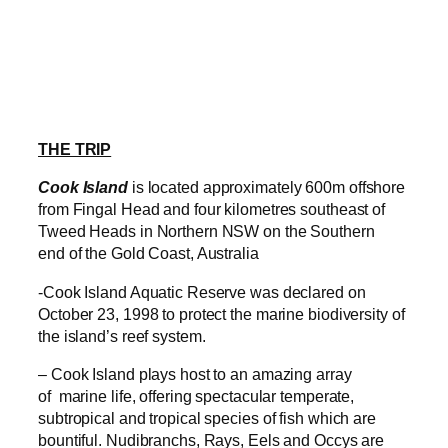
THE TRIP
Cook Island
is located approximately 600m offshore
from Fingal Head and four kilometres southeast of
Tweed Heads in Northern NSW on the Southern
end of the Gold Coast, Australia
-Cook Island Aquatic Reserve was declared on
October 23, 1998 to protect the marine biodiversity of
the island’s reef system.
– Cook Island plays host to an amazing array
of marine life, offering spectacular temperate,
subtropical and tropical species of fish which are
bountiful. Nudibranchs, Rays, Eels and Occys are