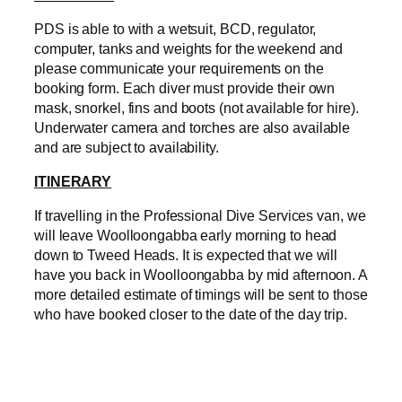
PDS is able to with a wetsuit, BCD, regulator,
computer, tanks and weights for the weekend and
please communicate your requirements on the
booking form. Each diver must provide their own
mask, snorkel, fins and boots (not available for hire).
Underwater camera and torches are also available
and are subject to availability.
ITINERARY
If travelling in the Professional Dive Services van, we
will leave Woolloongabba early morning to head
down to Tweed Heads. It is expected that we will
have you back in Woolloongabba by mid afternoon. A
more detailed estimate of timings will be sent to those
who have booked closer to the date of the day trip.