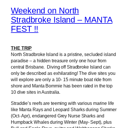
Weekend on North
Stradbroke Island – MANTA
FEST !!
THE TRIP
North Stradbroke Island is a pristine, secluded island
paradise – a hidden treasure only one hour from
central Brisbane. Diving off Stradbroke Island can
only be described as exhilarating! The dive sites you
will explore are only a 10- 15 minute boat ride from
shore and Manta Bommie has been rated in the top
10 dive sites in Australia.
Straddie’s reefs are teeming with various marine life
like Manta Rays and Leopard Sharks during Summer
(Oct- Apr), endangered Grey Nurse Sharks and
Humpback Whales during Winter (May- Sept), plus