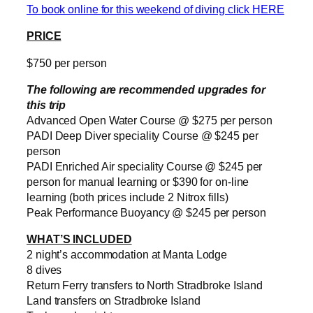
To book online for this weekend of diving click HERE
PRICE
$750 per person
The following are recommended upgrades for
this trip
Advanced Open Water Course @ $275 per person
PADI Deep Diver speciality Course @ $245 per
person
PADI Enriched Air speciality Course @ $245 per
person for manual learning or $390 for on-line
learning (both prices include 2 Nitrox fills)
Peak Performance Buoyancy @ $245 per person
WHAT’S INCLUDED
2 night’s accommodation at Manta Lodge
8 dives
Return Ferry transfers to North Stradbroke Island
Land transfers on Stradbroke Island