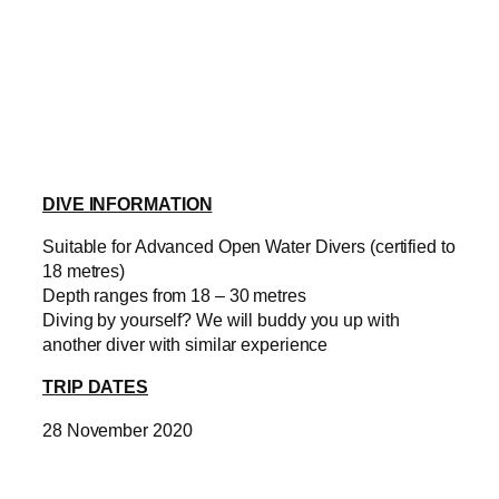
DIVE INFORMATION
Suitable for Advanced Open Water Divers (certified to
18 metres)
Depth ranges from 18 – 30 metres
Diving by yourself? We will buddy you up with
another diver with similar experience
TRIP DATES
28 November 2020