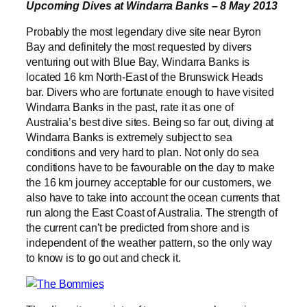
Upcoming Dives at Windarra Banks – 8 May 2013
Probably the most legendary dive site near Byron
Bay and definitely the most requested by divers
venturing out with Blue Bay, Windarra Banks is
located 16 km North-East of the Brunswick Heads
bar. Divers who are fortunate enough to have visited
Windarra Banks in the past, rate it as one of
Australia’s best dive sites. Being so far out, diving at
Windarra Banks is extremely subject to sea
conditions and very hard to plan. Not only do sea
conditions have to be favourable on the day to make
the 16 km journey acceptable for our customers, we
also have to take into account the ocean currents that
run along the East Coast of Australia. The strength of
the current can’t be predicted from shore and is
independent of the weather pattern, so the only way
to know is to go out and check it.