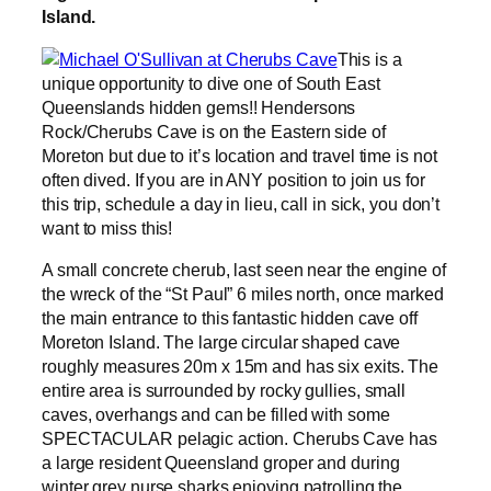
Island.
This is a
unique opportunity to dive one of South East
Queenslands hidden gems!! Hendersons
Rock/Cherubs Cave is on the Eastern side of
Moreton but due to it’s location and travel time is not
often dived. If you are in ANY position to join us for
this trip, schedule a day in lieu, call in sick, you don’t
want to miss this!
A small concrete cherub, last seen near the engine of
the wreck of the “St Paul” 6 miles north, once marked
the main entrance to this fantastic hidden cave off
Moreton Island. The large circular shaped cave
roughly measures 20m x 15m and has six exits. The
entire area is surrounded by rocky gullies, small
caves, overhangs and can be filled with some
SPECTACULAR pelagic action. Cherubs Cave has
a large resident Queensland groper and during
winter grey nurse sharks enjoying patrolling the