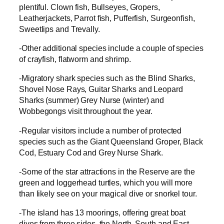
plentiful. Clown fish, Bullseyes, Gropers,
Leatherjackets, Parrot fish, Pufferfish, Surgeonfish,
Sweetlips and Trevally.
-Other additional species include a couple of species
of crayfish, flatworm and shrimp.
-Migratory shark species such as the Blind Sharks,
Shovel Nose Rays, Guitar Sharks and Leopard
Sharks (summer) Grey Nurse (winter) and
Wobbegongs visit throughout the year.
-Regular visitors include a number of protected
species such as the Giant Queensland Groper, Black
Cod, Estuary Cod and Grey Nurse Shark.
-Some of the star attractions in the Reserve are the
green and loggerhead turtles, which you will more
than likely see on your magical dive or snorkel tour.
-The island has 13 moorings, offering great boat
dives from three sides, the North, South and East,