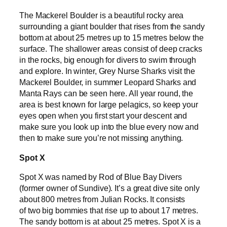
The Mackerel Boulder is a beautiful rocky area
surrounding a giant boulder that rises from the sandy
bottom at about 25 metres up to 15 metres below the
surface. The shallower areas consist of deep cracks
in the rocks, big enough for divers to swim through
and explore. In winter, Grey Nurse Sharks visit the
Mackerel Boulder, in summer Leopard Sharks and
Manta Rays can be seen here. All year round, the
area is best known for large pelagics, so keep your
eyes open when you first start your descent and
make sure you look up into the blue every now and
then to make sure you’re not missing anything.
Spot X
Spot X was named by Rod of Blue Bay Divers
(former owner of Sundive). It’s a great dive site only
about 800 metres from Julian Rocks. It consists
of two big bommies that rise up to about 17 metres.
The sandy bottom is at about 25 metres. Spot X is a