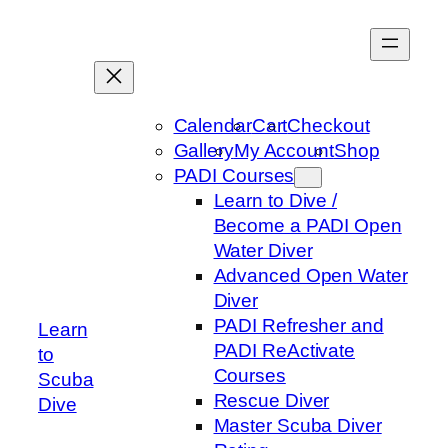
Skip
to
content
Calendar
Cart
Checkout
Gallery
My Account
Shop
PADI Courses
Learn to Dive /
Become a PADI Open
Water Diver
Advanced Open Water
Diver
PADI Refresher and
Learn
PADI ReActivate
to
Courses
Scuba
Rescue Diver
Dive
Master Scuba Diver