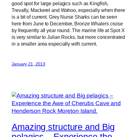
good spot for large pelagics such as Kingfish,
Trevally, Mackerel and Wahoo, especially when there
is a bit of current. Grey Nurse Sharks can be seen
here from June to December, Bronze Whalers cruise
by frequently all year round. The marine life at Spot X
is very similar to Julian Rocks, but more concentrated
in a smaller area especially with current.
January 21, 2013
Amazing structure and Big
pelagics – Experience the