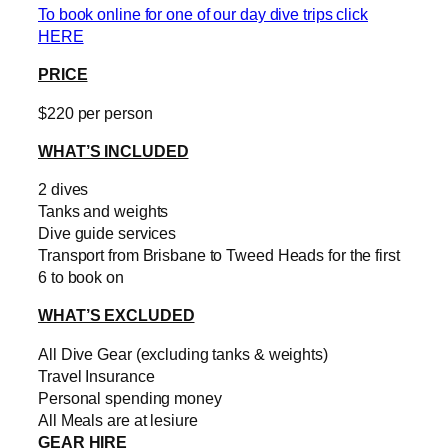
To book online for one of our day dive trips click
HERE
PRICE
$220 per person
WHAT’S INCLUDED
2 dives
Tanks and weights
Dive guide services
Transport from Brisbane to Tweed Heads for the first
6 to book on
WHAT’S EXCLUDED
All Dive Gear (excluding tanks & weights)
Travel Insurance
Personal spending money
All Meals are at lesiure
GEAR HIRE