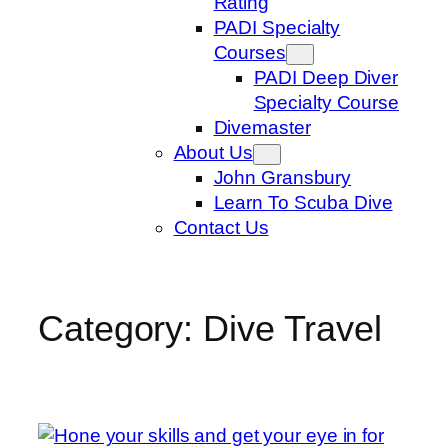
Rating
PADI Specialty
Courses
PADI Deep Diver
Specialty Course
Divemaster
About Us
John Gransbury
Learn To Scuba Dive
Contact Us
Category:
Dive Travel