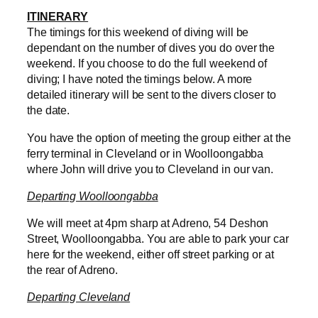
ITINERARY
The timings for this weekend of diving will be
dependant on the number of dives you do over the
weekend. If you choose to do the full weekend of
diving; I have noted the timings below. A more
detailed itinerary will be sent to the divers closer to
the date.
You have the option of meeting the group either at the
ferry terminal in Cleveland or in Woolloongabba
where John will drive you to Cleveland in our van.
Departing Woolloongabba
We will meet at 4pm sharp at Adreno, 54 Deshon
Street, Woolloongabba. You are able to park your car
here for the weekend, either off street parking or at
the rear of Adreno.
Departing Cleveland