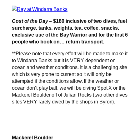
Cost of the Day –
$180 inclusive of two dives, fuel
surcharge, tanks, weights, tea, coffee, snacks,
exclusive use of the Bay Warrior and for the first 6
people who book on… return transport.
**Please note that every effort will be made to make it
to Windarra Banks but it is VERY dependent on
ocean and weather conditions. It is a challenging site
which is very prone to current so it will only be
attempted if the conditions allow. If the weather or
ocean don’t play ball, we will be diving Spot X or the
Mackerel Boulder off of Julian Rocks (two other dives
sites VERY rarely dived by the shops in Byron).
Mackerel Boulder