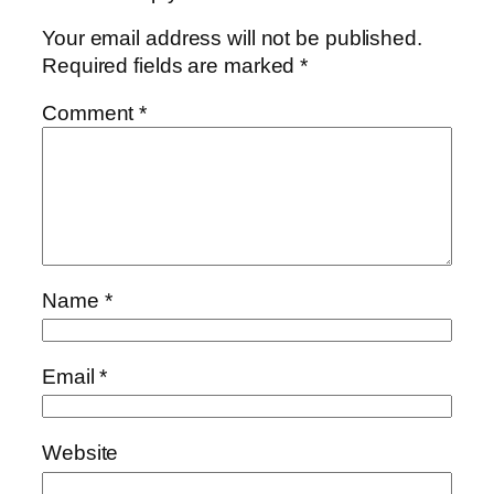
Your email address will not be published.
Required fields are marked
*
Comment
*
Name
*
Email
*
Website