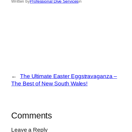
Written by
Professional Dive Services
in
←
The Ultimate Easter Eggstravaganza –
The Best of New South Wales!
Comments
Leave a Reply