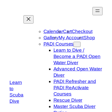
Skip
to
content
Calendar
Cart
Checkout
Gallery
My Account
Shop
PADI Courses
Learn to Dive /
Become a PADI Open
Water Diver
Advanced Open Water
Diver
PADI Refresher and
Learn
PADI ReActivate
to
Courses
Scuba
Rescue Diver
Dive
Master Scuba Diver