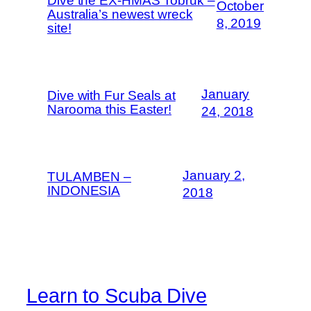
Dive the EX-HMAS Tobruk –
October
Australia’s newest wreck
8, 2019
site!
January
Dive with Fur Seals at
Narooma this Easter!
24, 2018
January 2,
TULAMBEN –
INDONESIA
2018
Learn to Scuba Dive