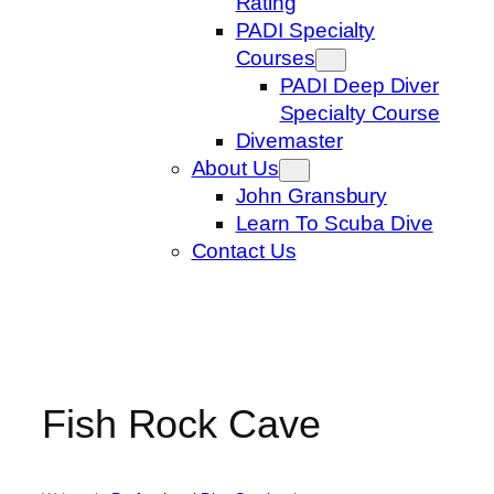
Rating
PADI Specialty
Courses
PADI Deep Diver
Specialty Course
Divemaster
About Us
John Gransbury
Learn To Scuba Dive
Contact Us
Fish Rock Cave