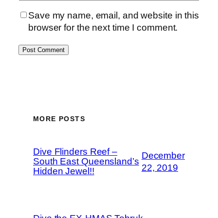
Save my name, email, and website in this
browser for the next time I comment.
MORE POSTS
Dive Flinders Reef –
December
South East Queensland’s
22, 2019
Hidden Jewel!!