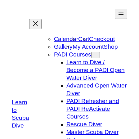
Skip
to
content
Calendar
Cart
Checkout
Gallery
My Account
Shop
PADI Courses
Learn to Dive /
Become a PADI Open
Water Diver
Advanced Open Water
Diver
PADI Refresher and
Learn
PADI ReActivate
to
Courses
Scuba
Rescue Diver
Dive
Master Scuba Diver