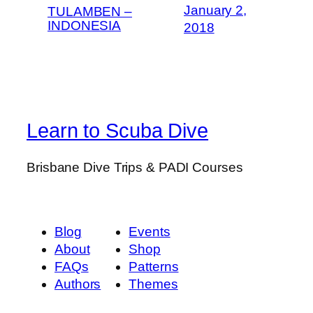
January 2,
TULAMBEN –
INDONESIA
2018
Learn to Scuba Dive
Brisbane Dive Trips & PADI Courses
Blog
Events
About
Shop
FAQs
Patterns
Authors
Themes