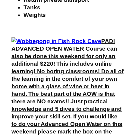
Tanks
Weights
PADI
ADVANCED OPEN WATER Course can
also be done this weekend for only an
additional $220! This includes online
learning! No boring classrooms! Do all of
the learning in the comfort of your own
home with a glass of wine or beer in
hand. The best part of the AOW is that
there are NO exams!! Just practical
knowledge and 5 dives to challenge and
improve your skill set. If you would like
to do your Advanced Open Water on this
weekend please mark the box on the