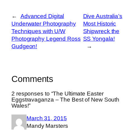
←
Advanced Digital
Dive Australia’s
Underwater Photography
Most Historic
Techniques with U/W
Shipwreck the
Photography Legend Ross
SS Yongala!
Gudgeon!
→
Comments
2 responses to “The Ultimate Easter
Eggstravaganza – The Best of New South
Wales!”
March 31, 2015
Mandy Marsters