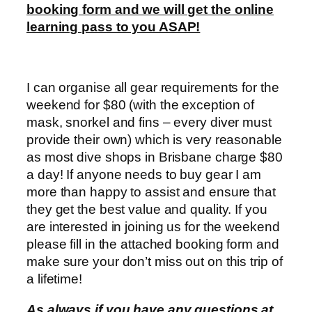
booking form and we will get the online
learning pass to you ASAP!
I can organise all gear requirements for the
weekend for $80 (with the exception of
mask, snorkel and fins – every diver must
provide their own) which is very reasonable
as most dive shops in Brisbane charge $80
a day! If anyone needs to buy gear I am
more than happy to assist and ensure that
they get the best value and quality. If you
are interested in joining us for the weekend
please fill in the attached booking form and
make sure your don’t miss out on this trip of
a lifetime!
As always if you have any questions at