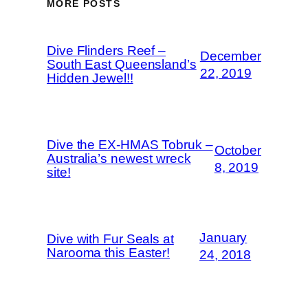
MORE POSTS
Dive Flinders Reef –
December
South East Queensland’s
22, 2019
Hidden Jewel!!
Dive the EX-HMAS Tobruk –
October
Australia’s newest wreck
8, 2019
site!
January
Dive with Fur Seals at
Narooma this Easter!
24, 2018