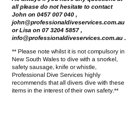
all please do not hesitate to contact
John on 0457 007 040 ,
john@professionaldiveservices.com.au
or Lisa on 07 3204 5857 ,
info@professionaldiveservices.com.au
.
** Please note whilst it is not compulsory in
New South Wales to dive with a snorkel,
safety sausage, knife or whistle,
Professional Dive Services highly
recommends that all divers dive with these
items in the interest of their own safety.**