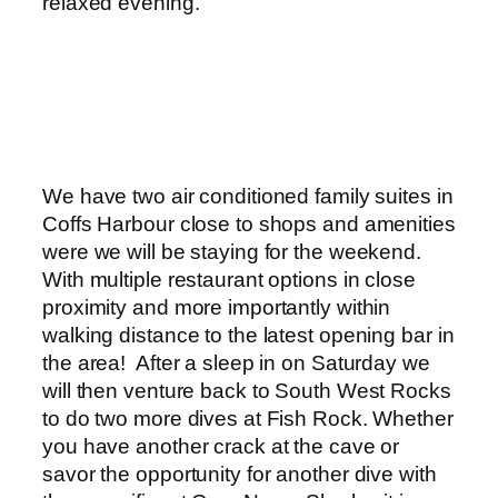
relaxed evening.
We have two air conditioned family suites in
Coffs Harbour close to shops and amenities
were we will be staying for the weekend.
With multiple restaurant options in close
proximity and more importantly within
walking distance to the latest opening bar in
the area! After a sleep in on Saturday we
will then venture back to South West Rocks
to do two more dives at Fish Rock. Whether
you have another crack at the cave or
savor the opportunity for another dive with