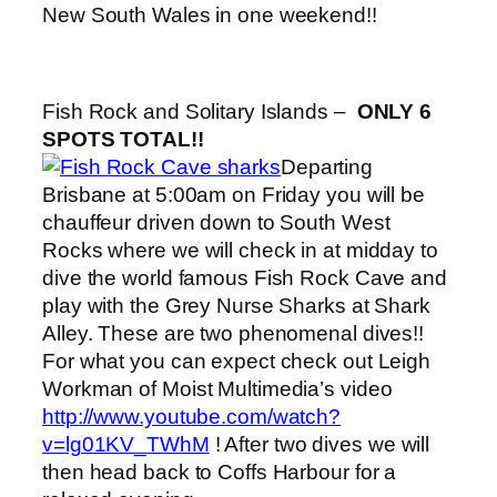
New South Wales in one weekend!!
Fish Rock and Solitary Islands –
ONLY 6
SPOTS TOTAL!!
Departing
Brisbane at 5:00am on Friday you will be
chauffeur driven down to South West
Rocks where we will check in at midday to
dive the world famous Fish Rock Cave and
play with the Grey Nurse Sharks at Shark
Alley. These are two phenomenal dives!!
For what you can expect check out Leigh
Workman of Moist Multimedia’s video
http://www.youtube.com/watch?
v=lg01KV_TWhM
! After two dives we will
then head back to Coffs Harbour for a