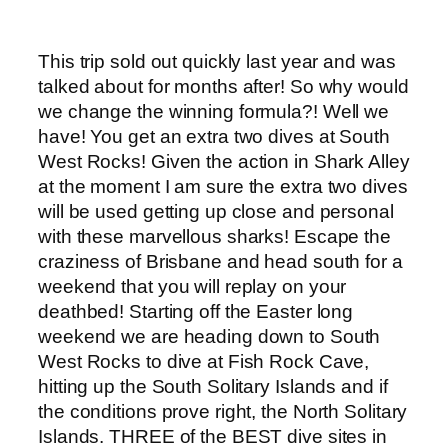
This trip sold out quickly last year and was
talked about for months after! So why would
we change the winning formula?! Well we
have! You get an extra two dives at South
West Rocks! Given the action in Shark Alley
at the moment I am sure the extra two dives
will be used getting up close and personal
with these marvellous sharks! Escape the
craziness of Brisbane and head south for a
weekend that you will replay on your
deathbed! Starting off the Easter long
weekend we are heading down to South
West Rocks to dive at Fish Rock Cave,
hitting up the South Solitary Islands and if
the conditions prove right, the North Solitary
Islands. THREE of the BEST dive sites in