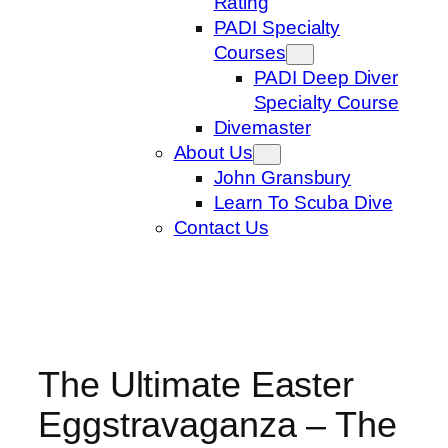
Rating
PADI Specialty
Courses
PADI Deep Diver
Specialty Course
Divemaster
About Us
John Gransbury
Learn To Scuba Dive
Contact Us
The Ultimate Easter
Eggstravaganza – The