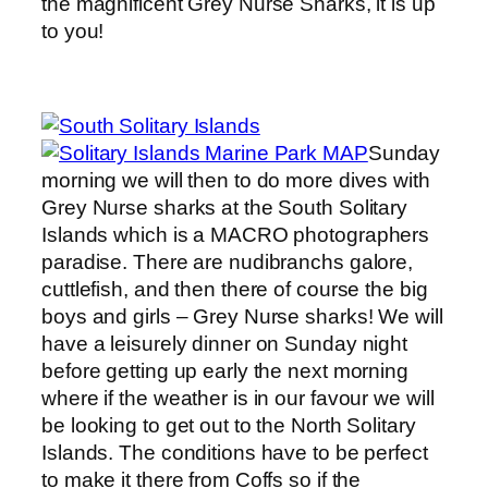
the magnificent Grey Nurse Sharks, it is up
to you!
Sunday
morning we will then to do more dives with
Grey Nurse sharks at the South Solitary
Islands which is a MACRO photographers
paradise. There are nudibranchs galore,
cuttlefish, and then there of course the big
boys and girls – Grey Nurse sharks! We will
have a leisurely dinner on Sunday night
before getting up early the next morning
where if the weather is in our favour we will
be looking to get out to the North Solitary
Islands. The conditions have to be perfect
to make it there from Coffs so if the