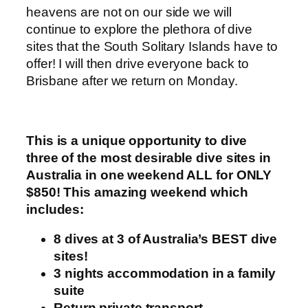
heavens are not on our side we will
continue to explore the plethora of dive
sites that the South Solitary Islands have to
offer! I will then drive everyone back to
Brisbane after we return on Monday.
This is a unique opportunity to dive
three of the most desirable dive sites in
Australia in one weekend ALL for ONLY
$850! This amazing weekend which
includes:
8 dives at 3 of Australia’s BEST dive
sites!
3 nights accommodation in a family
suite
Return private transport