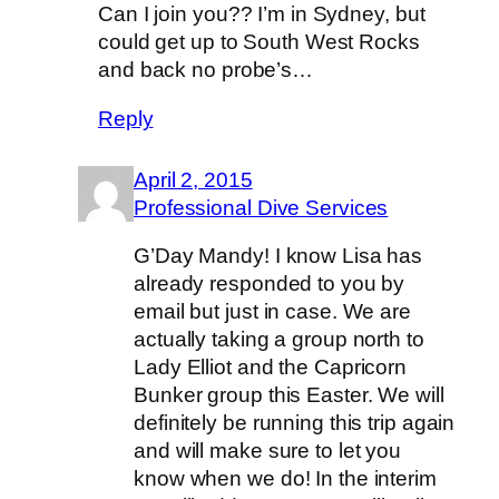
Can I join you?? I’m in Sydney, but
could get up to South West Rocks
and back no probe’s…
Reply
April 2, 2015
Professional Dive Services
G’Day Mandy! I know Lisa has
already responded to you by
email but just in case. We are
actually taking a group north to
Lady Elliot and the Capricorn
Bunker group this Easter. We will
definitely be running this trip again
and will make sure to let you
know when we do! In the interim