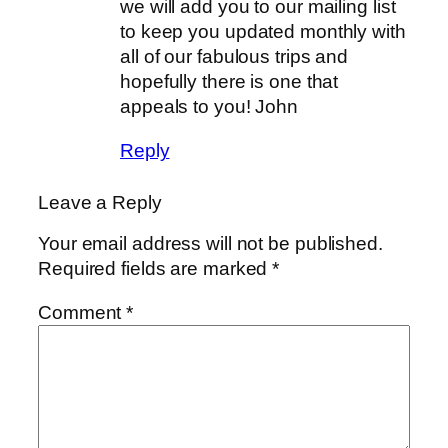
we will add you to our mailing list
to keep you updated monthly with
all of our fabulous trips and
hopefully there is one that
appeals to you! John
Reply
Leave a Reply
Your email address will not be published.
Required fields are marked
*
Comment
*