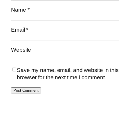
Name
*
Email
*
Website
Save my name, email, and website in this
browser for the next time I comment.