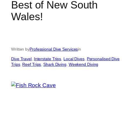
Best of New South
Wales!
Written by
Professional Dive Services
in
Dive Travel
, 
Interstate Trips
, 
Local Dives
, 
Personalised Dive
Trips
, 
Reef Trips
, 
Shark Diving
, 
Weekend Diving