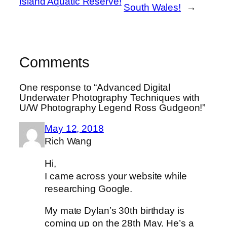
Island Aquatic Reserve!
South Wales!
→
Comments
One response to “Advanced Digital
Underwater Photography Techniques with
U/W Photography Legend Ross Gudgeon!”
May 12, 2018
Rich Wang
Hi,
I came across your website while
researching Google.
My mate Dylan’s 30th birthday is
coming up on the 28th May. He’s a