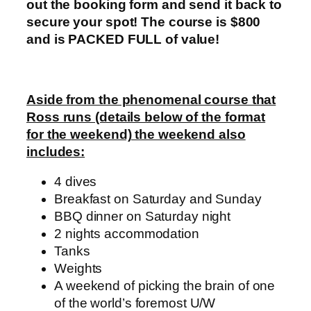
out the booking form and send it back to
secure your spot! The course is $800
and is PACKED FULL of value!
Aside from the phenomenal course that
Ross runs (details below of the format
for the weekend) the weekend also
includes:
4 dives
Breakfast on Saturday and Sunday
BBQ dinner on Saturday night
2 nights accommodation
Tanks
Weights
A weekend of picking the brain of one
of the world’s foremost U/W