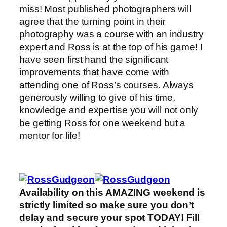
miss! Most published photographers will
agree that the turning point in their
photography was a course with an industry
expert and Ross is at the top of his game! I
have seen first hand the significant
improvements that have come with
attending one of Ross’s courses. Always
generously willing to give of his time,
knowledge and expertise you will not only
be getting Ross for one weekend but a
mentor for life!
Availability on this AMAZING weekend is
strictly limited so make sure you don’t
delay and secure your spot TODAY! Fill