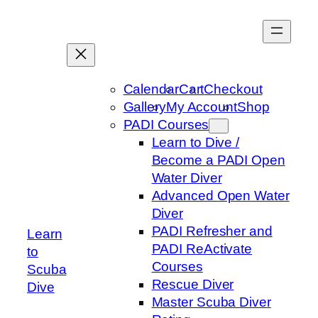
Skip
to
content
Calendar
Cart
Checkout
Gallery
My Account
Shop
PADI Courses
Learn to Dive /
Become a PADI Open
Water Diver
Advanced Open Water
Diver
PADI Refresher and
Learn
PADI ReActivate
to
Courses
Scuba
Rescue Diver
Dive
Master Scuba Diver