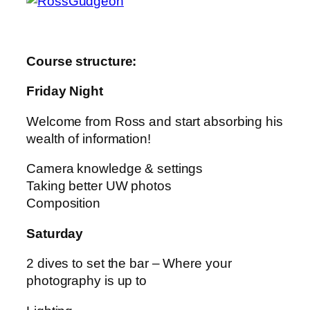
Course structure:
Friday Night
Welcome from Ross and start absorbing his
wealth of information!
Camera knowledge & settings
Taking better UW photos
Composition
Saturday
2 dives to set the bar – Where your
photography is up to