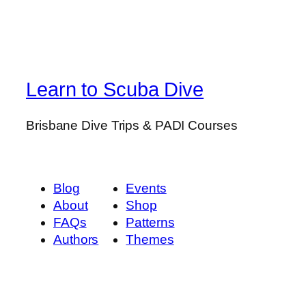
Learn to Scuba Dive
Brisbane Dive Trips & PADI Courses
Blog
Events
About
Shop
FAQs
Patterns
Authors
Themes