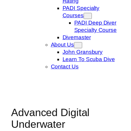
Rating
PADI Specialty
Courses
PADI Deep Diver
Specialty Course
Divemaster
About Us
John Gransbury
Learn To Scuba Dive
Contact Us
Advanced Digital
Underwater