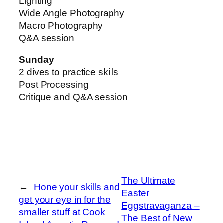
Lighting
Wide Angle Photography
Macro Photography
Q&A session
Sunday
2 dives to practice skills
Post Processing
Critique and Q&A session
The Ultimate
←
Hone your skills and
Easter
get your eye in for the
Eggstravaganza –
smaller stuff at Cook
The Best of New