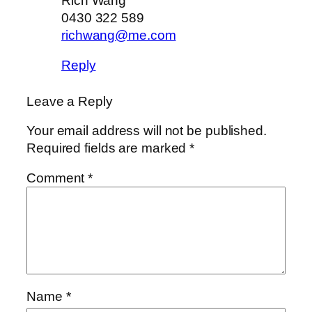
Rich Wang
0430 322 589
richwang@me.com
Reply
Leave a Reply
Your email address will not be published.
Required fields are marked
*
Comment
*
Name
*