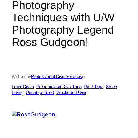
Photography
Techniques with U/W
Photography Legend
Ross Gudgeon!
Written by
Professional Dive Services
in
Local Dives
, 
Personalised Dive Trips
, 
Reef Trips
, 
Shark
Diving
, 
Uncategorized
, 
Weekend Diving