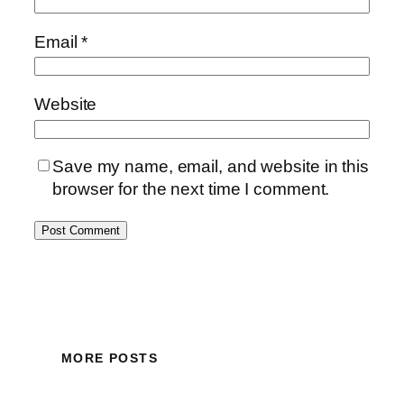
Email
*
Website
Save my name, email, and website in this
browser for the next time I comment.
MORE POSTS