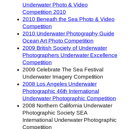
Underwater Photo & Video
Competition 2010
2010 Beneath the Sea Photo & Video
Competition
2010 Underwater Photography Guide
Ocean Art Photo Competition
2009 British Society of Underwater
Photographers Underwater Excellence
Competition
2009 Celebrate The Sea Festival
Underwater Imagery Competition
2008 Los Angeles Underwater
Photographic 46th International
Underwater Photographic Competition
2008 Northern California Underwater
Photographic Society SEA
International Underwater Photographic
Competition