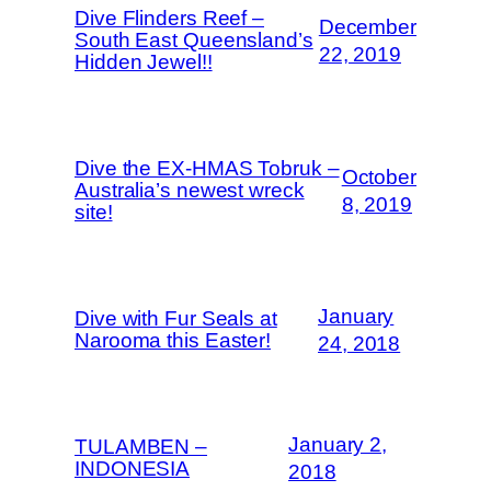
Dive Flinders Reef –
December
South East Queensland’s
22, 2019
Hidden Jewel!!
Dive the EX-HMAS Tobruk –
October
Australia’s newest wreck
8, 2019
site!
January
Dive with Fur Seals at
Narooma this Easter!
24, 2018
January 2,
TULAMBEN –
INDONESIA
2018