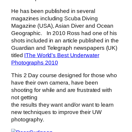
He has been published in several
magazines including Scuba Diving
Magazine (USA), Asian Diver and Ocean
Geographic. In 2010 Ross had one of his
shots included in an article published in the
Guardian and Telegraph newspapers (UK)
titled
I
The World’s Best Underwater
Photographs 2010
This 2 Day course designed for those who
have their own camera, have been
shooting for while and are frustrated with
not getting
the results they want and/or want to learn
new techniques to improve their UW
photography.