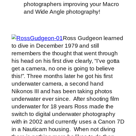
photographers improving your Macro
and Wide Angle photography!
Ross Gudgeon learned
to dive in December 1979 and still
remembers the thought that went through
his head on his first dive clearly, “I’ve gotta
get a camera, no one is going to believe
this!”. Three months later he got his first
underwater camera, a second hand
Nikonos III and has been taking photos
underwater ever since. After shooting film
underwater for 18 years Ross made the
switch to digital underwater photography
with in 2002 and currently uses a Canon 7D
in a Nauticam housing. When not diving