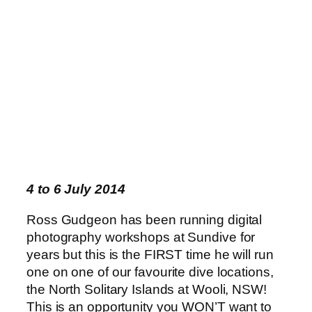
4 to 6 July 2014
Ross Gudgeon has been running digital
photography workshops at Sundive for
years but this is the FIRST time he will run
one on one of our favourite dive locations,
the North Solitary Islands at Wooli, NSW!
This is an opportunity you WON’T want to