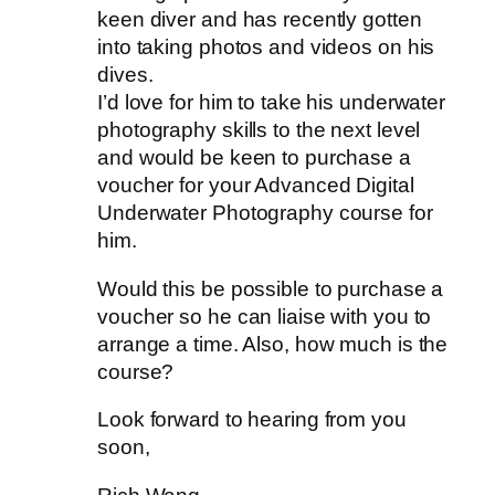
keen diver and has recently gotten
into taking photos and videos on his
dives.
I’d love for him to take his underwater
photography skills to the next level
and would be keen to purchase a
voucher for your Advanced Digital
Underwater Photography course for
him.
Would this be possible to purchase a
voucher so he can liaise with you to
arrange a time. Also, how much is the
course?
Look forward to hearing from you
soon,