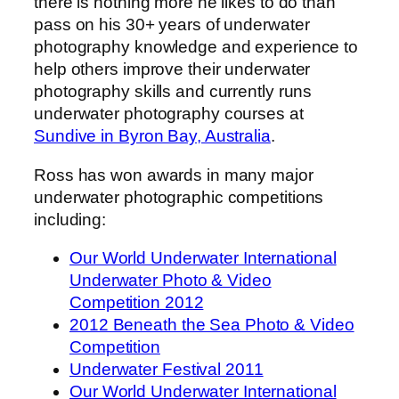
there is nothing more he likes to do than
pass on his 30+ years of underwater
photography knowledge and experience to
help others improve their underwater
photography skills and currently runs
underwater photography courses at
Sundive in Byron Bay, Australia
.
Ross has won awards in many major
underwater photographic competitions
including:
Our World Underwater International
Underwater Photo & Video
Competition 2012
2012 Beneath the Sea Photo & Video
Competition
Underwater Festival 2011
Our World Underwater International