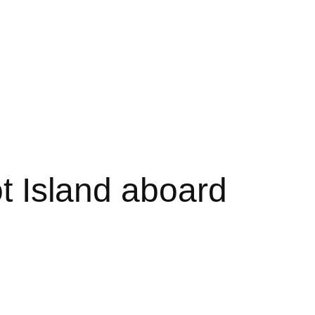
ot Island aboard