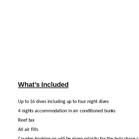
What’s Included
Up to 16 dives including up to four night dives
4 nights accommodation in air conditioned bunks
Reef tax
All air fills
Couples booking on will be given priority for the twin share 