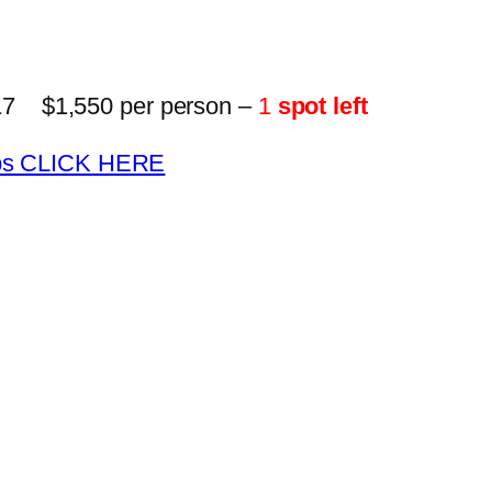
17 $1,550 per person –
1
spot left
trips CLICK HERE