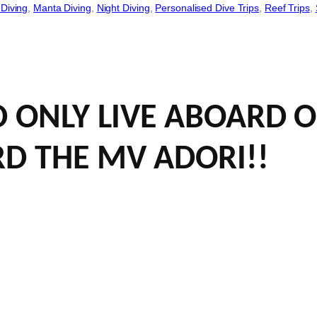
Diving
, 
Manta Diving
, 
Night Diving
, 
Personalised Dive Trips
, 
Reef Trips
, 
ND ONLY LIVE ABOARD
RD THE MV ADORI!!