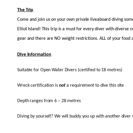
The Trip
Come and join us on your own private liveaboard diving some 
Elliot Island! This trip is a must for every diver with diverse
gear and there are NO weight restrictions. ALL of your food an
Dive Information
Suitable for Open Water Divers (certified to 18 metres)
Wreck certification is
not
a requirement to dive this site
Depth ranges from 6 – 28 metres
Diving by yourself? We will buddy you up with another diver 