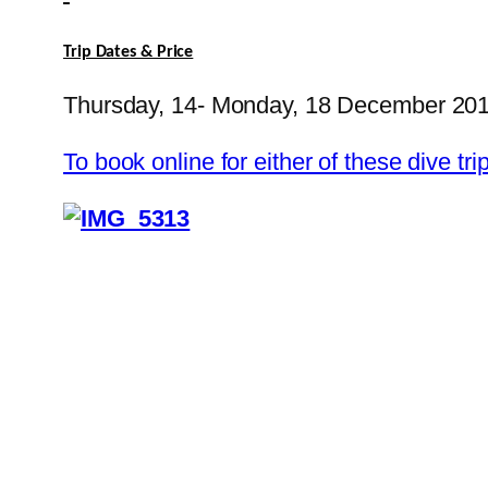
Trip Dates & Price
Thursday, 14- Monday, 18 December 20
To book online for either of these dive 