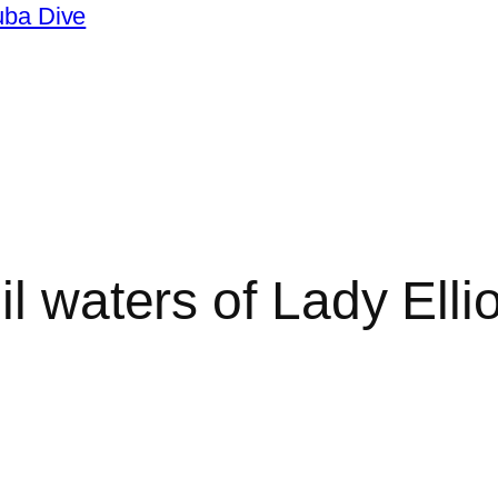
uba Dive
il waters of Lady Elli