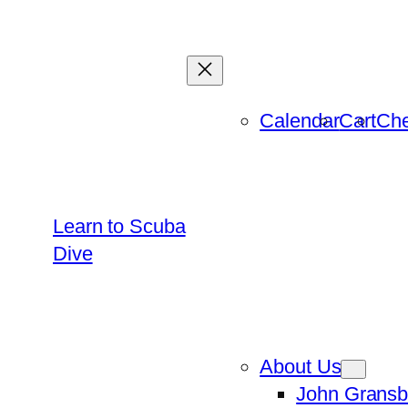
Skip
to
content
Calendar
Cart
Che
Learn to Scuba
Dive
About Us
John Gransb