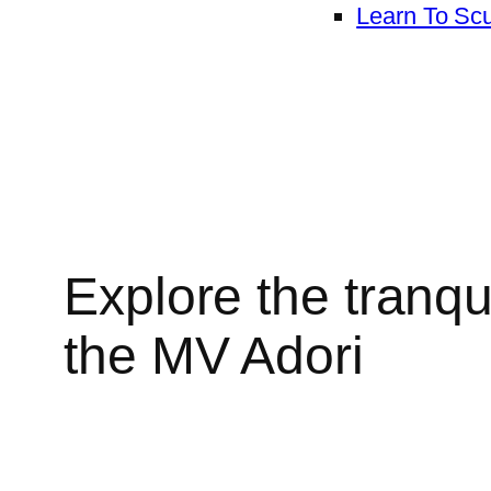
Learn To Sc
Explore the tranqu
the MV Adori