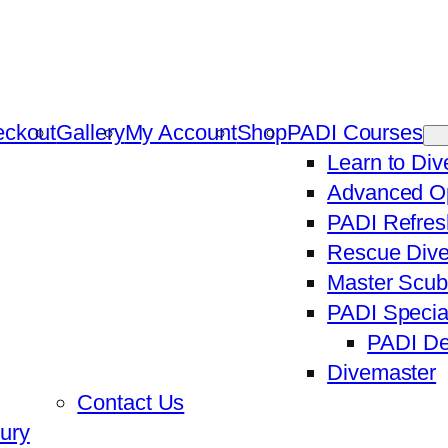
ckout
Gallery
My Account
Shop
PADI Courses
Learn to Di
Advanced Op
PADI Refres
Rescue Dive
Master Scub
PADI Specia
PADI De
Divemaster
Contact Us
ury