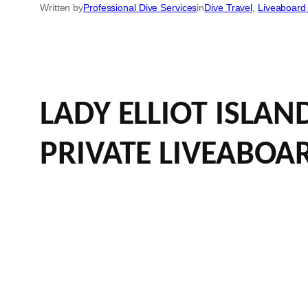
Written by
Professional Dive Services
in
Dive Travel
, 
Liveaboard 
LADY ELLIOT ISLA
PRIVATE LIVEABOA