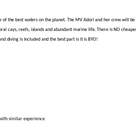
of the best waters on the planet. The MV Adori and her crew will be ta
 coral cays, reefs, islands and abundant marine life. There is NO cheape
d diving is included and the best part is it is BYO!
with similar experience