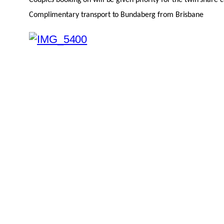
Complimentary transport to Bundaberg from Brisbane