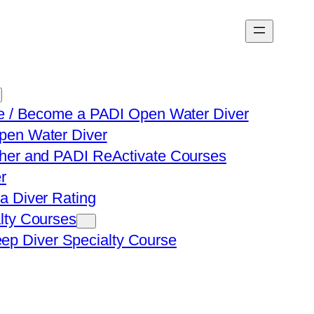
ve / Become a PADI Open Water Diver
en Water Diver
her and PADI ReActivate Courses
r
a Diver Rating
lty Courses
ep Diver Specialty Course