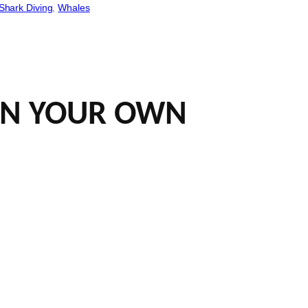
Shark Diving
, 
Whales
 ON YOUR OWN