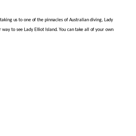
king us to one of the pinnacles of Australian diving, Lady
r way to see Lady Elliot Island. You can take all of your own